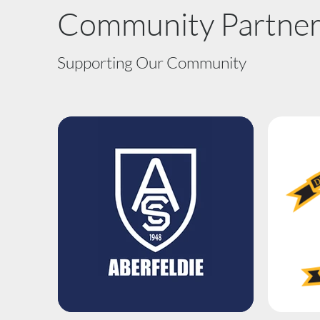
Community Partner
Supporting Our Community