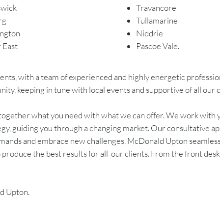
swick
Travancore
rg
Tullamarine
ngton
Niddrie
r East
Pascoe Vale.
nts, with a team of experienced and highly energetic professiona
y, keeping in tune with local events and supportive of all our c
g together what you need with what we can offer. We work with 
egy, guiding you through a changing market. Our consultative ap
demands and embrace new challenges, McDonald Upton seamlessly
produce the best results for all our clients. From the front des
ld Upton.