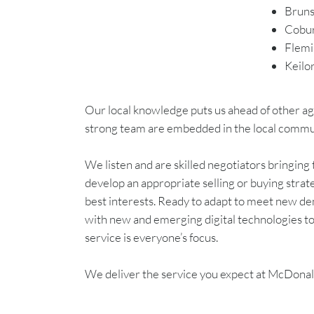
Brun
Cobu
Flemi
Keilo
Our local knowledge puts us ahead of other age
strong team are embedded in the local communit
We listen and are skilled negotiators bringin
develop an appropriate selling or buying strat
best interests. Ready to adapt to meet new 
with new and emerging digital technologies to 
service is everyone’s focus.
We deliver the service you expect at McDona