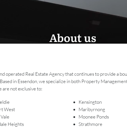
About us
operated Real Estate Agency that continues to provide a bouti
Based in Essendon, we specialize in both Property Management
 are not exclusive to:
eldie
Kensington
rt West
Maribyrnong
 Vale
Moonee Ponds
ale Heights
Strathmore