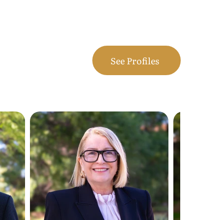
See Profiles