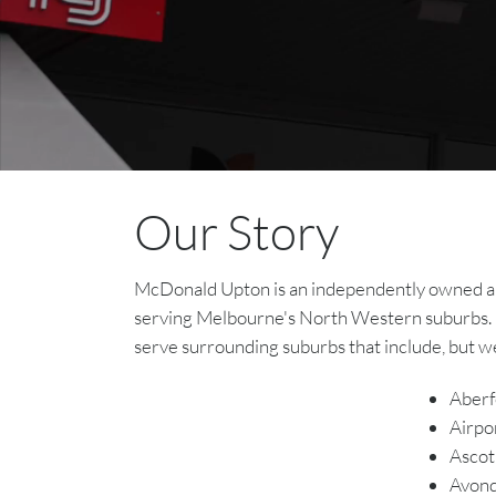
Our Story
McDonald Upton is an independently owned and 
serving Melbourne's North Western suburbs. 
serve surrounding suburbs that include, but we
Aberf
Airpo
Ascot
Avond