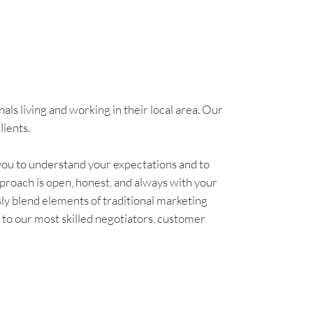
ls living and working in their local area. Our
lients.
you to understand your expectations and to
proach is open, honest, and always with your
 blend elements of traditional marketing
k to our most skilled negotiators, customer