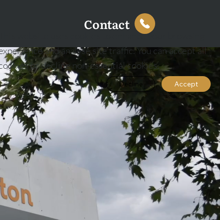
Contact
This website uses cookies to enhance your browsing
experience and analyse site traffic. You can accept all
cookies or decline non-essential cookies.
Decline
Accept