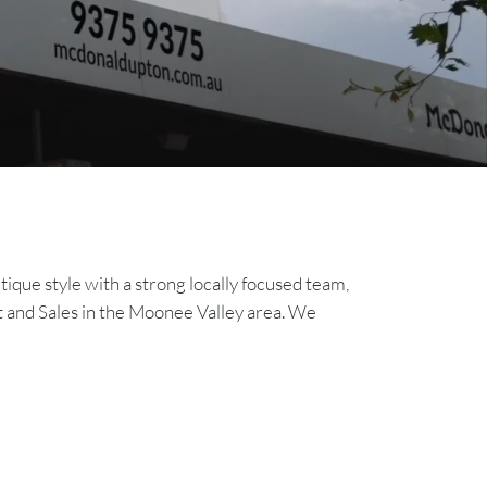
que style with a strong locally focused team,
 and Sales in the Moonee Valley area. We