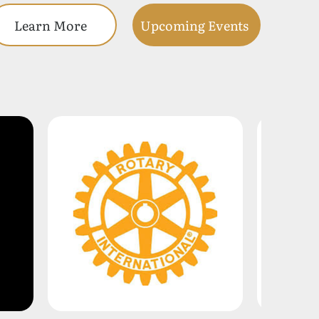
Learn More
Upcoming Events