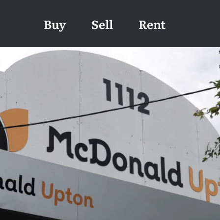
Buy
Sell
Rent