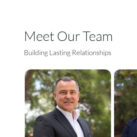
Meet Our Team
Building Lasting Relationships