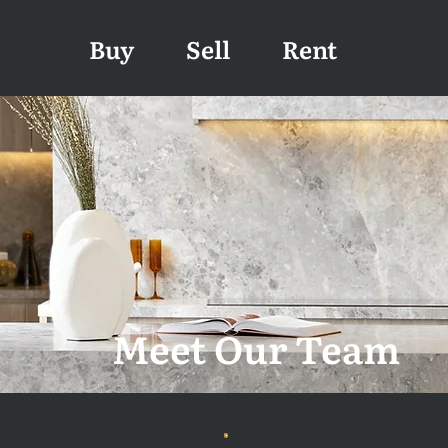
Buy
Sell
Rent
Meet Our Team