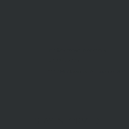
info@mcdonaldupton.com.au
03 9375 9375
1112 Mt Alexander Rd, Essendon 3040
STAY INFORMED