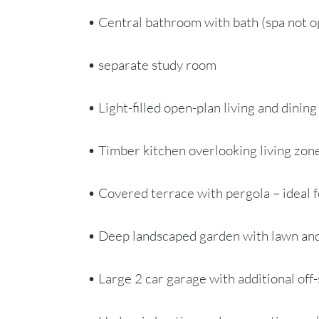
• Central bathroom with bath (spa not o
• separate study room
• Light-filled open-plan living and dining
• Timber kitchen overlooking living zon
• Covered terrace with pergola – ideal f
• Deep landscaped garden with lawn and
• Large 2 car garage with additional off