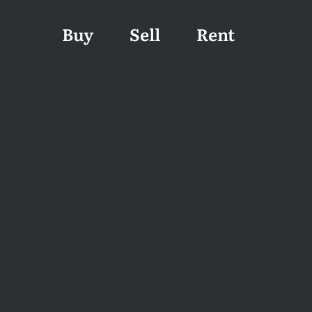
Buy
Sell
Rent