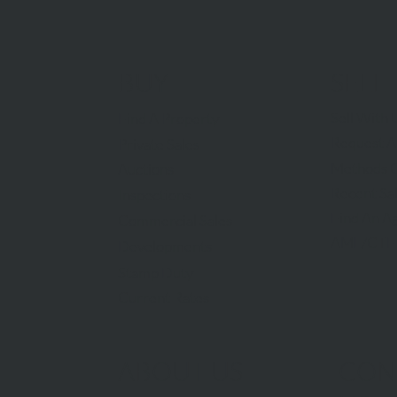
BUY
SELL
Sell With 
Find A Property
Request A
Private Sales
Methods O
Auctions
Recent Sa
Inspections
Find An A
Commercial Sales
AML/CTF
Developments
Stamp Duty
Current Rates
ABOUT US
CON