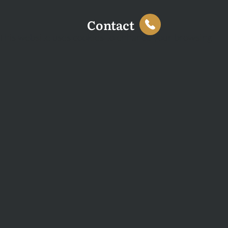
Contact
This website uses cookies to enhance your browsing
experience and analyse site traffic. You can accept all
cookies or decline non-essential cookies.
Decline
Accept