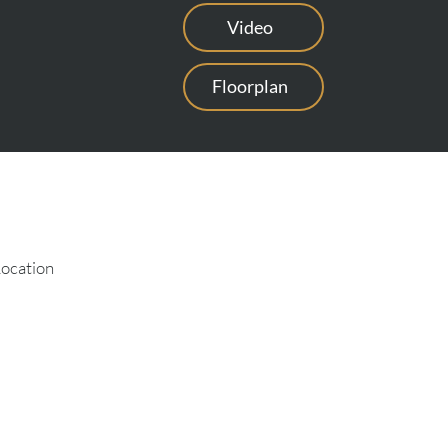
Video
Floorplan
Location