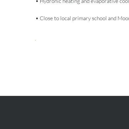
• Hydronic heating and evaporative coo
• Close to local primary school and Mo