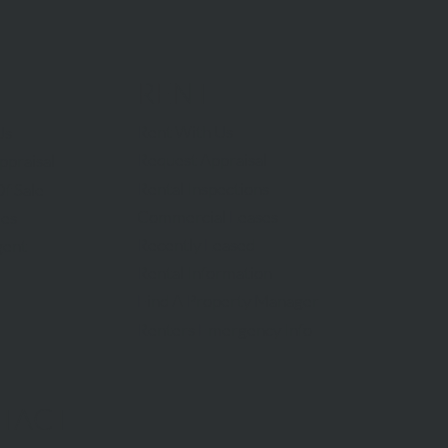
RENT
Rent With Us
Us
Request Appraisal
ppraisal
Rental Inspections
f Sale
Commercial Leases
les
Recently Leased
gent
Rental Information
Find A Property Manager
Renters Emergency Info
TACT