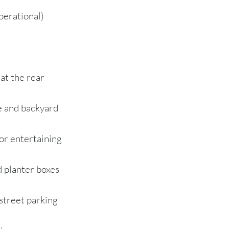
perational)
 at the rear
e and backyard
or entertaining
 planter boxes
-street parking