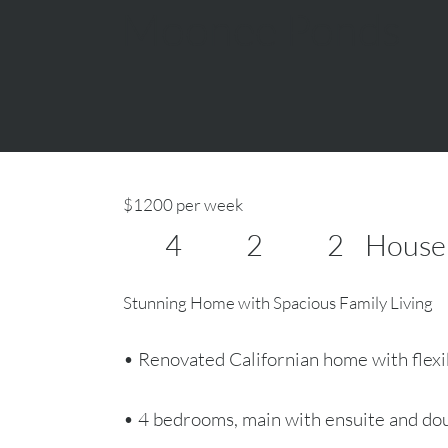
Moonee Ponds
$1200 per week
4
2
2
House
Stunning Home with Spacious Family Living
• Renovated Californian home with flexib
• 4 bedrooms, main with ensuite and do