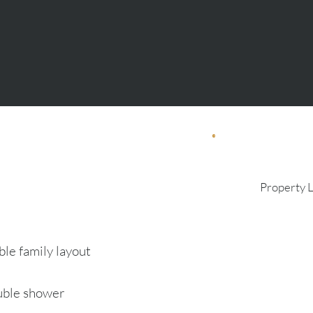
Property 
le family layout
uble shower