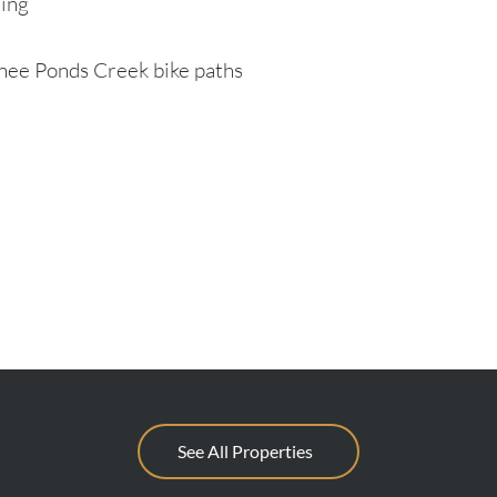
ling
onee Ponds Creek bike paths
See All Properties