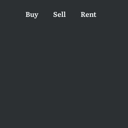
Buy
Sell
Rent