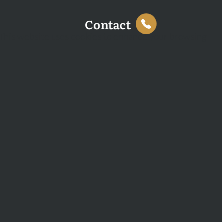
Contact
This website uses cookies to enhance your browsing
experience and analyse site traffic. You can accept all
cookies or decline non-essential cookies.
Decline
Accept