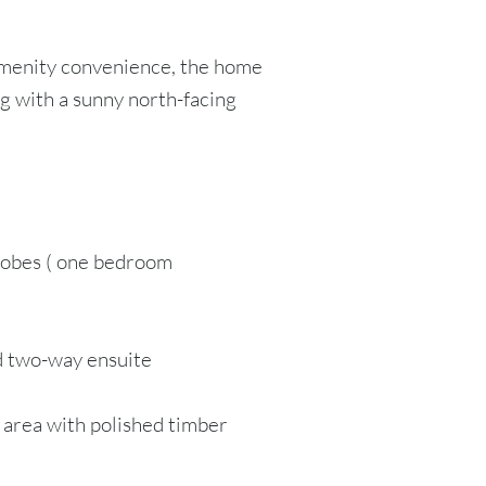
amenity convenience, the home
g with a sunny north-facing
 robes ( one bedroom
d two-way ensuite
g area with polished timber