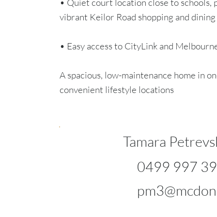
• Quiet court location close to schools, 
vibrant Keilor Road shopping and dining
• Easy access to CityLink and Melbour
A spacious, low-maintenance home in on
convenient lifestyle locations
Tamara Petrevs
0499 997 3
pm3@mcdona