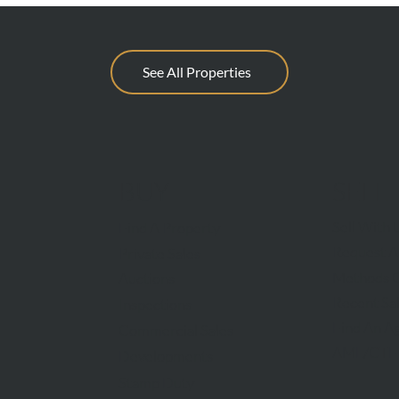
See All Properties
BUY
SELL
Sell With 
Find A Property
Request A
Private Sales
Methods O
Auctions
Recent Sa
Inspections
Find An A
Commercial Sales
AML/CTF
Developments
Stamp Duty