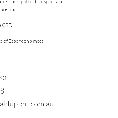
parklands, public transport and
 precinct
ne CBD
e of Essendon's most
ka
98
ldupton.com.au