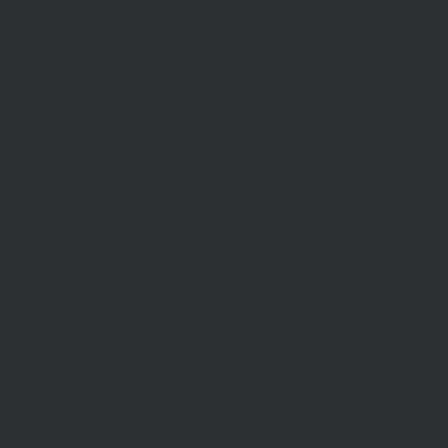
Current Rates
ABOUT US
CON
US
Our Story
Meet Our Team
Our Offi
Community Partners
Career O
y Policy
Community Events
General 
Aberfeldie Sports Club Ball
2026 Photos