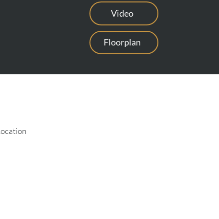
Video
Floorplan
Location