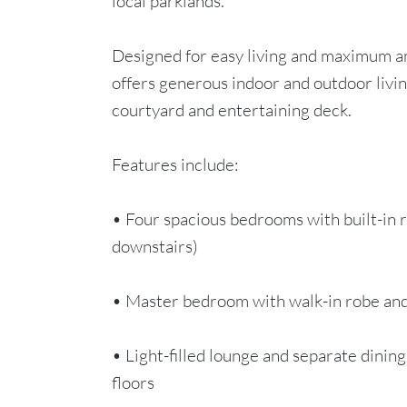
local parklands.
Designed for easy living and maximum 
offers generous indoor and outdoor livin
courtyard and entertaining deck.
Features include:
• Four spacious bedrooms with built-in
downstairs)
• Master bedroom with walk-in robe an
• Light-filled lounge and separate dinin
floors