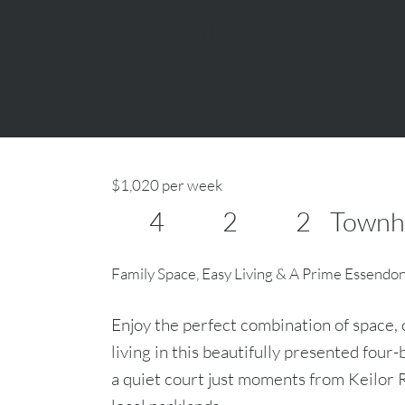
Essendon
$1,020 per week
4
2
2
Townh
Family Space, Easy Living & A Prime Essendo
Enjoy the perfect combination of space
living in this beautifully presented fou
a quiet court just moments from Keilor R