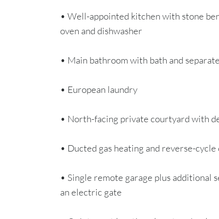
• Well-appointed kitchen with stone ben
oven and dishwasher
• Main bathroom with bath and separat
• European laundry
• North-facing private courtyard with de
• Ducted gas heating and reverse-cycle 
• Single remote garage plus additional s
an electric gate