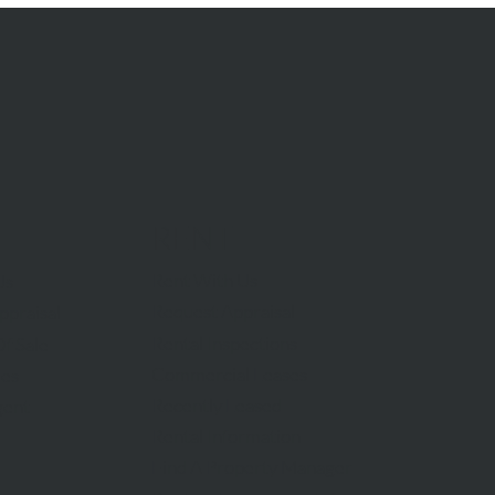
RENT
Rent With Us
Us
Request Appraisal
ppraisal
Rental Inspections
f Sale
Commercial Leases
les
Recently Leased
gent
Rental Information
Find A Property Manager