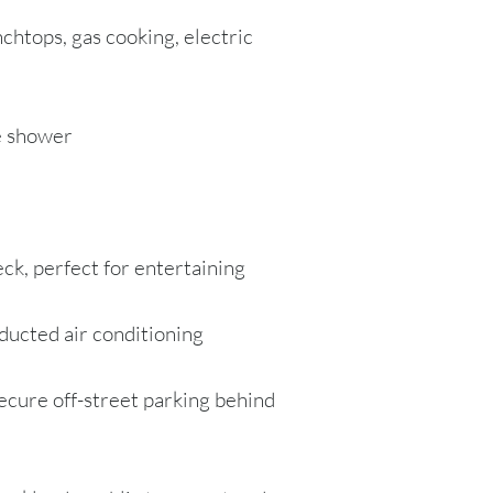
chtops, gas cooking, electric
e shower
ck, perfect for entertaining
ducted air conditioning
ecure off-street parking behind