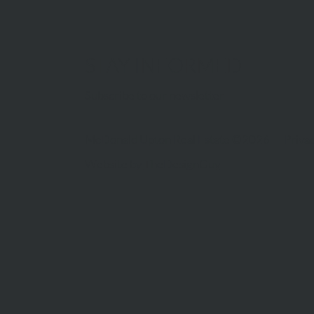
STAY INFORMED
Subscribe to our newsletter
McDonald Upton Real Estate ©2026 |
Privac
Website by
TheDesignGuy