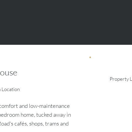
ouse
Property 
n Location
, comfort and low-maintenance
r-bedroom home, tucked away in
oad's cafés, shops, trams and