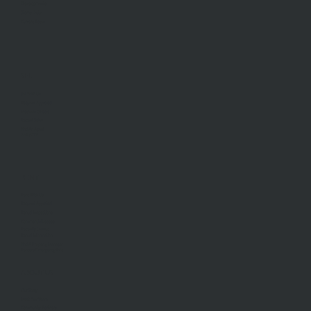
Developments
Stamp Duty
Current Rates
SELL
Sell With Us
Request Appraisal
Methods Of Sale
Recent Sales
Find An Agent
AML/CTF
RENT
Rent With Us
Request Appraisal
Rental Inspections
Commercial Leases
Recently Leased
Rental Information
Find A Property Manager
Renters Emergency Info
ABOUT US
Our Story
Meet Our Team
Community Partners