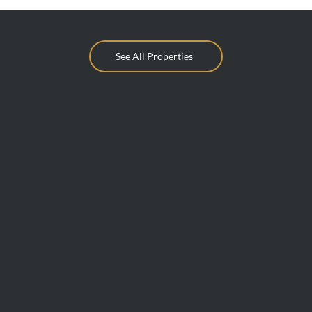
See All Properties
info@mcdonaldupton.com.au
03 9375 9375
1112 Mt Alexander Rd, Essendon 3040
BUY
Find A Property
Private Sales
Auctions
Inspections
Commercial Sales