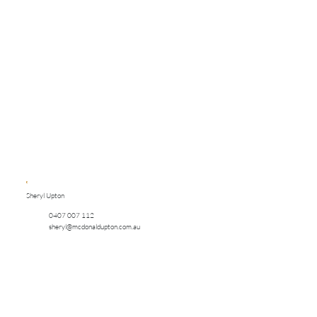
Sheryl Upton
0407 007 112
sheryl@mcdonaldupton.com.au