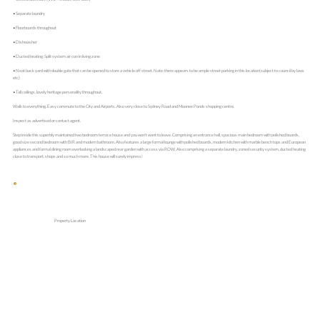
• Separate laundry
• Floorboards throughout
• Dishwasher
• Ducted heating. Split system air con in living zone
• Neat back yard with double gate that can be opened to store a vehicle off street. Note: there appears to be ample street parking in this location(subject to council by laws
etc)
• Tall ceilings, lovely heritage personality throughout.
Walk to everything. Easy commute to the City and Airports. Also very close to Sydney Road and Moonee Ponds shopping centre.
Inspect as advertised or contact agent.
Step inside this superbly maintained two bedroom terrace house and you won't want to leave. Comprising an entrance hall, spacious main bedroom with polished boards,
good size second bedroom with BIR and modern bathroom. Also features a large formal lounge with polished boards, modern kitchen with marble bench tops and European
appliances and formal dining room overlooking a landscaped rear garden with access via ROW. Also comprising a separate laundry, zoned security system, ducted heating
close to transport, shops and so much more. This house will surely impress!
Property Location