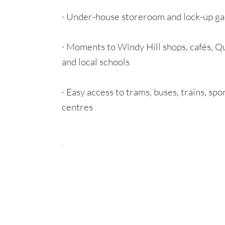
· Under-house storeroom and lock-up ga
· Moments to Windy Hill shops, cafés, Q
and local schools
· Easy access to trams, buses, trains, spo
centres