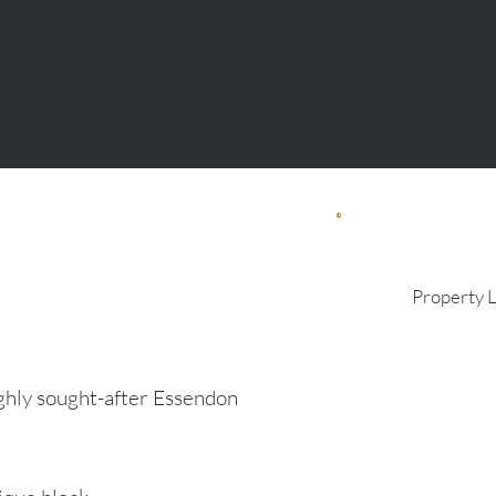
Property 
ghly sought-after Essendon