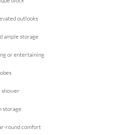
tique block
elevated outlooks
nd ample storage
ing or entertaining
robes
d shower
in storage
ear-round comfort