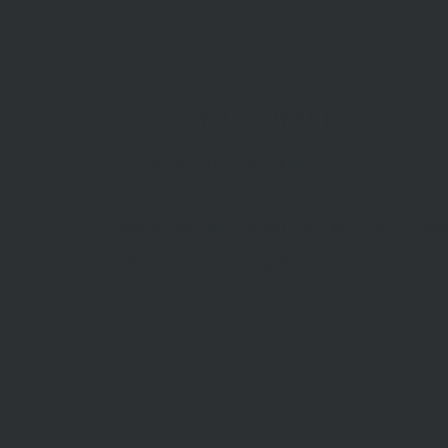
STAY INFORMED
Subscribe to our newsletter
McDonald Upton Real Estate ©2026 |
Privac
Website by
TheDesignGuy