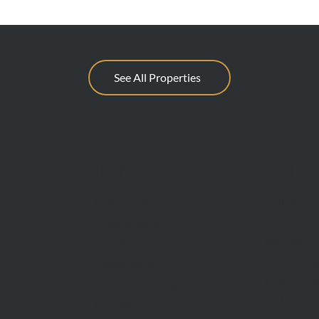
See All Properties
BUY
SELL
Sell With 
Find A Property
Request A
Private Sales
Methods O
Auctions
Recent Sa
Inspections
Find An A
Commercial Sales
AML/CTF
Developments