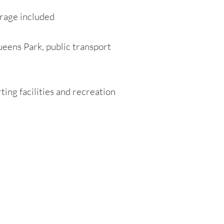
rage included
ueens Park, public transport
rting facilities and recreation