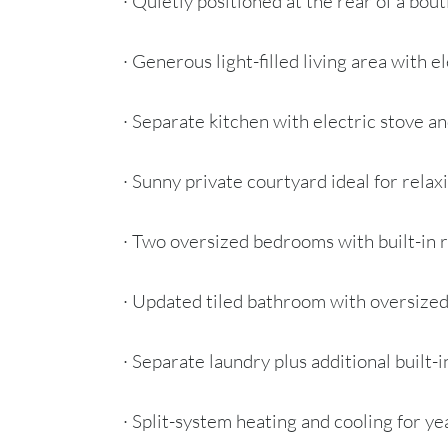
· Quietly positioned at the rear of a bou
· Generous light-filled living area with 
· Separate kitchen with electric stove a
· Sunny private courtyard ideal for relax
· Two oversized bedrooms with built-in 
· Updated tiled bathroom with oversize
· Separate laundry plus additional built-
· Split-system heating and cooling for y