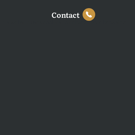
Contact
This website uses cookies to enhance your browsing
experience and analyse site traffic. You can accept all
cookies or decline non-essential cookies.
Decline
Accept