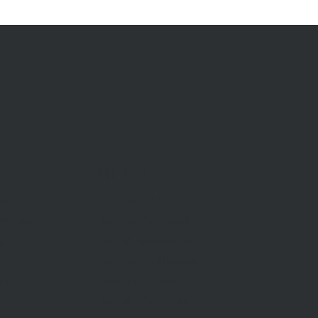
RENT
Rent With Us
Us
Request Appraisal
ppraisal
Rental Inspections
f Sale
Commercial Leases
les
Recently Leased
gent
Rental Information