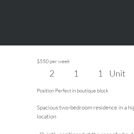
Essendon
$550 per week
2
1
1
Unit
Position Perfect in boutique block
Spacious two-bedroom residence in a hi
location