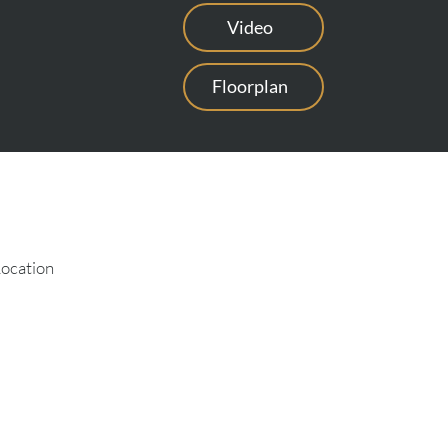
Video
Floorplan
Location