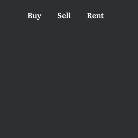
Buy
Sell
Rent