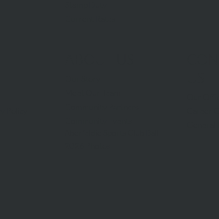
Stamp Duty
Current Rates
ABOUT US
CON
US
Our Story
Meet Our Team
Our Offi
Community Partners
Career O
y Policy
Community Events
General 
Aberfeldie Sports Club Ball
2026 Photos