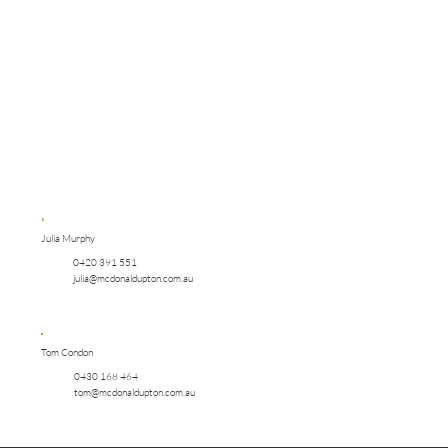
Julia Murphy
0420 391 551
julia@mcdonaldupton.com.au
Tom Condon
0430 168 464
tom@mcdonaldupton.com.au