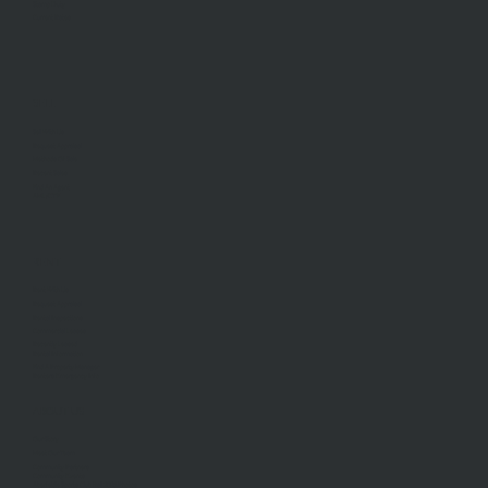
Stamp Duty
Current Rates
SELL
Sell With Us
Request Appraisal
Methods Of Sale
Recent Sales
Find An Agent
AML/CTF
RENT
Rent With Us
Request Appraisal
Rental Inspections
Commercial Leases
Recently Leased
Rental Information
Find A Property Manager
Renters Emergency Info
ABOUT US
Our Story
Meet Our Team
Community Partners
Community Events
Aberfeldie Sports Club Ball 2026 Photos