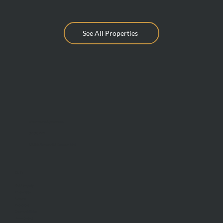
See All Properties
info@mcdonaldupton.com.au
03 9375 9375
1112 Mt Alexander Rd, Essendon 3040
BUY
Find A Property
Private Sales
Auctions
Inspections
Commercial Sales
Developments