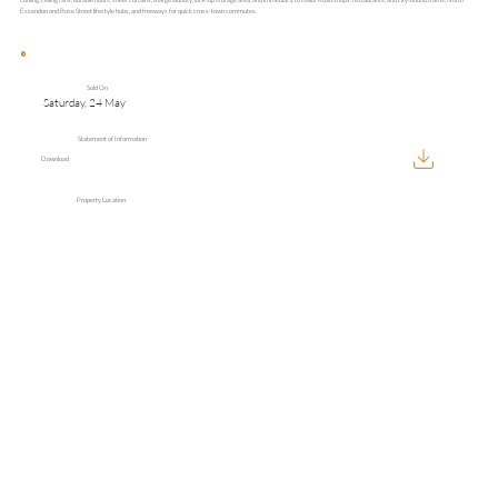
Essendon and Rose Street lifestyle hubs, and freeways for quick cross-town commutes.
Sold On
Saturday, 24 May
Statement of Information
Download
Property Location