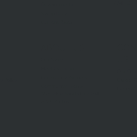
AML/CTF
Developments
Stamp Duty
Current Rates
ABOUT US
CON
US
Our Story
Meet Our Team
Our Offi
Community Partners
Career O
y Policy
Community Events
General 
Aberfeldie Sports Club Ball
2026 Photos