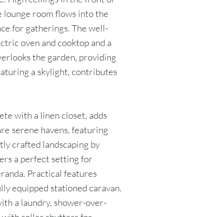
e lounge room flows into the
ace for gatherings. The well-
ectric oven and cooktop and a
overlooks the garden, providing
aturing a skylight, contributes
te with a linen closet, adds
 are serene havens, featuring
tly crafted landscaping by
ers a perfect setting for
randa. Practical features
lly equipped stationed caravan.
with a laundry, shower-over-