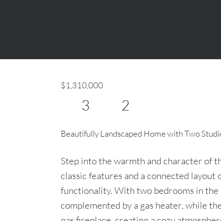
$1,310,000
3
2
Beautifully Landscaped Home with Two Studi
Step into the warmth and character of t
classic features and a connected layout 
functionality. With two bedrooms in th
complemented by a gas heater, while th
gas fireplace, creating a cozy atmosphere