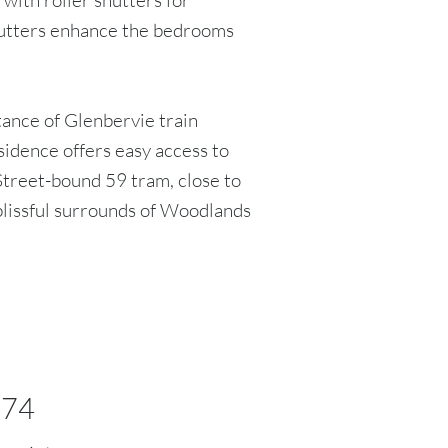
 with roller shutters for
shutters enhance the bedrooms
tance of Glenbervie train
esidence offers easy access to
 Street-bound 59 tram, close to
lissful surrounds of Woodlands
374