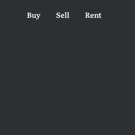
Buy
Sell
Rent