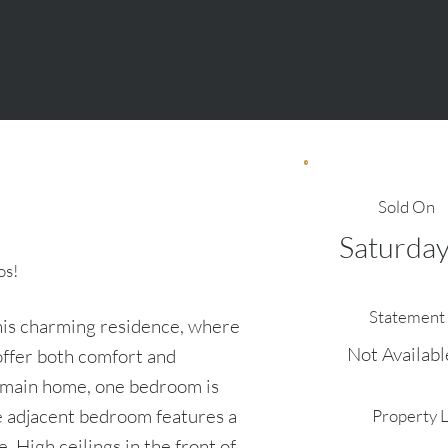
Sold On
Saturday
os!
Statement 
his charming residence, where
Not Availabl
offer both comfort and
e main home, one bedroom is
e adjacent bedroom features a
Property 
. High ceilings in the front of