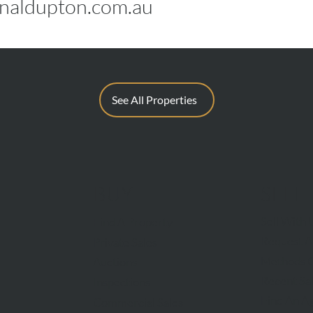
aldupton.com.au
See All Properties
BUY
SELL
Sell With 
Find A Property
Request A
Private Sales
Methods O
Auctions
Recent Sa
Inspections
Find An A
Commercial Sales