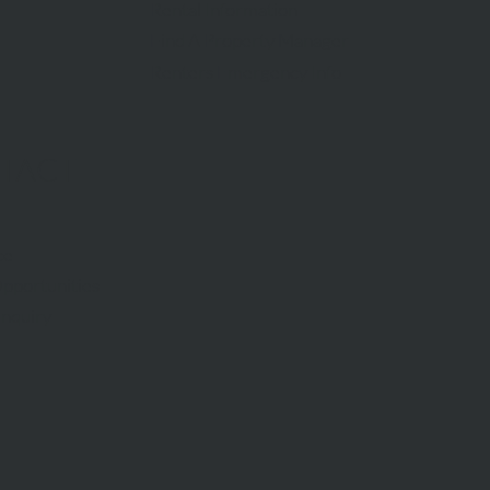
Rental Information
Find A Property Manager
Renters Emergency Info
TACT
ce
pportunities
Inquiry