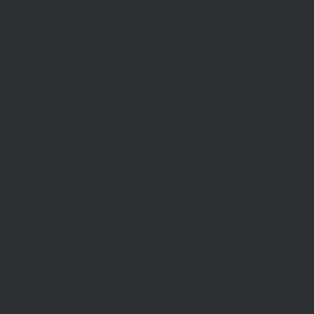
STAY INFORMED
Subscribe to our newsletter
McDonald Upton Real Estate ©2026 |
Privac
Website by
TheDesignGuy