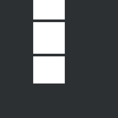
10 Hesleden Stre
Essendon