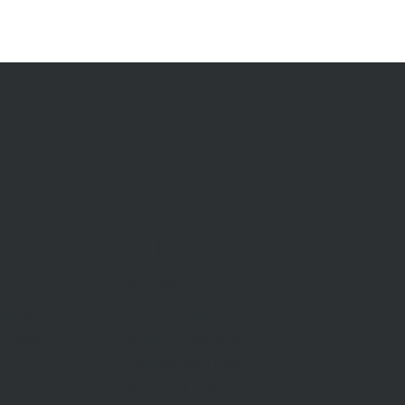
RENT
Rent With Us
Us
Request Appraisal
ppraisal
Rental Inspections
f Sale
Commercial Leases
les
Recently Leased
gent