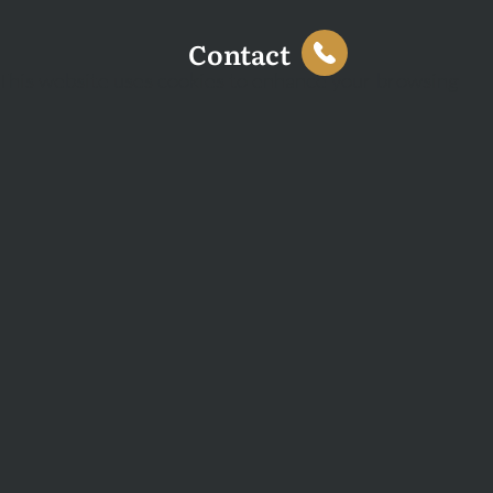
Contact
This website uses cookies to enhance your browsing
experience and analyse site traffic. You can accept all
cookies or decline non-essential cookies.
Decline
Accept