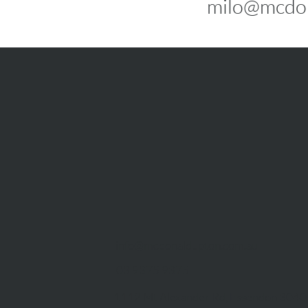
milo@mcdon
info@mcdonaldupton.com.au
03 9375 9375
1112 Mt Alexander Rd, Essendon 3040