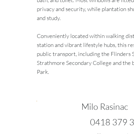
bath, and toilet. Most windows are fitted
privacy and security, while plantation 
and study.
Conveniently located within walking dis
station and vibrant lifestyle hubs, this r
public transport, including the Flinders
Strathmore Secondary College and the b
Park.
Milo Rasinac
0418 379 