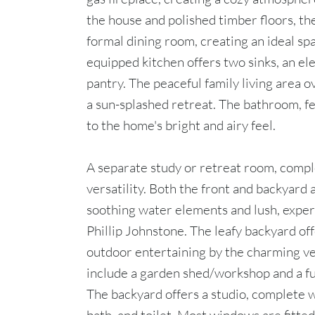
the house and polished timber floors, th
formal dining room, creating an ideal sp
equipped kitchen offers two sinks, an el
pantry. The peaceful family living area 
a sun-splashed retreat. The bathroom, fe
to the home's bright and airy feel.
A separate study or retreat room, comple
versatility. Both the front and backyard
soothing water elements and lush, exper
Phillip Johnstone. The leafy backyard off
outdoor entertaining by the charming ve
include a garden shed/workshop and a fu
The backyard offers a studio, complete 