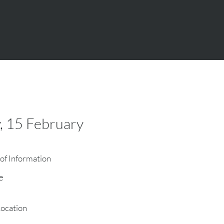
, 15 February
of Information
e
Location