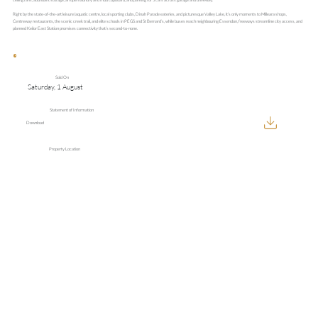
Right by the state-of-the-art leisure/aquatic centre, local sporting clubs, Dinah Parade eateries, and picturesque Valley Lake, it’s only moments to Milleara shops,
Centreway restaurants, the scenic creek trail, and elite schools in PEGS and St Bernard’s, while buses reach neighbouring Essendon, freeways streamline city access, and
planned Keilor East Station promises connectivity that’s second-to-none.
Sold On
Saturday, 1 August
Statement of Information
Download
Property Location