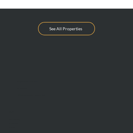
See All Properties
info@mcdonaldupton.com.au
03 9375 9375
1112 Mt Alexander Rd, Essendon 3040
BUY
Find A Property
Private Sales
Auctions
Inspections