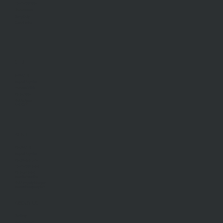
Commercial Sales
Developments
Stamp Duty
Current Rates
SELL
Sell With Us
Request Appraisal
Methods Of Sale
Recent Sales
Find An Agent
AML/CTF
RENT
Rent With Us
Request Appraisal
Rental Inspections
Commercial Leases
Recently Leased
Rental Information
Find A Property Manager
Renters Emergency Info
ABOUT US
Our Story
Meet Our Team