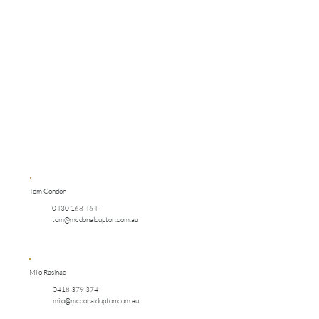
Tom Condon
0430 168 464
tom@mcdonaldupton.com.au
Milo Rasinac
0418 379 374
milo@mcdonaldupton.com.au