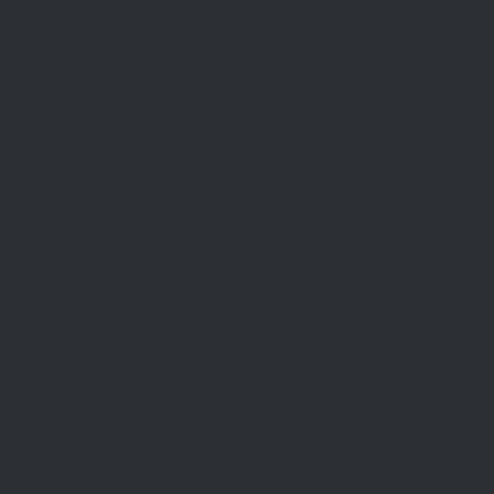
Auctions
Inspections
Commercial Sales
Developments
Stamp Duty
Current Rates
SELL
Sell With Us
Request Appraisal
Methods Of Sale
Recent Sales
Find An Agent
AML/CTF
RENT
Rent With Us
Request Appraisal
Rental Inspections
Commercial Leases
Recently Leased
Rental Information
Find A Property Manager
Renters Emergency Info
ABOUT US