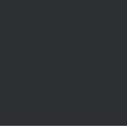
Our Story
Meet Our Team
Community Partners
Community Events
Aberfeldie Sports Club Ball 2026 Photos
CONTACT US
Our Office
Career Opportunities
General Inquiry
STAY INFORMED
Subscribe to our newsletter
McDonald Upton Real Estate ©2026 |
Privacy Policy
Website by
TheDesignGuy