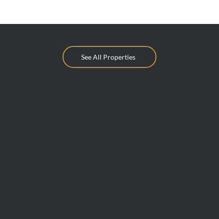
See All Properties
info@mcdonaldupton.com.au
03 9375 9375
1112 Mt Alexander Rd, Essendon 3040
BUY
Find A Property
Private Sales