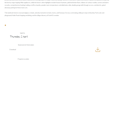
kitchen by range-topping Miele appliances, while the home’s other highlights include feature fountains, polished timber floors, ribbons of various marble, camera and alarm
security, comprehensive heating/cooling, an office, laundry, powder room, temperature-controlled wine cellar, double garage with through-access, and electric-gated
driveway parking for three more cars.
This landmark home is near prestigious schools, and only moments to trains, trams, and freeways for easy commuting, while just steps to Buckley Park ovals and
playground, Keilor Road shopping and dining, and the village vibrancy of North Essendon.
Sold On
Thursday, 2 April
Statement of Information
Download
Property Location