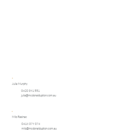
Julia Murphy
0420 391 551
julia@mcdonaldupton.com.au
Milo Rasinac
0418 379 374
milo@mcdonaldupton.com.au