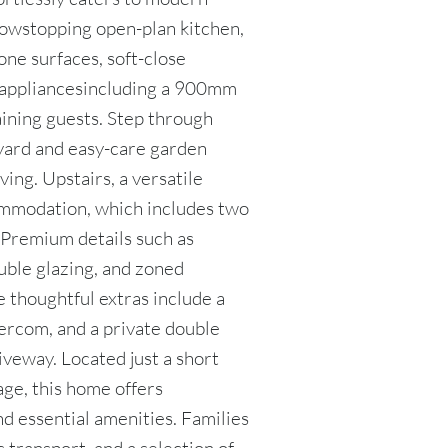
 showstopping open-plan kitchen,
tone surfaces, soft-close
 appliancesincluding a 900mm
aining guests. Step through
tyard and easy-care garden
ving. Upstairs, a versatile
mmodation, which includes two
. Premium details such as
ouble glazing, and zoned
e thoughtful extras include a
ercom, and a private double
iveway. Located just a short
age, this home offers
nd essential amenities. Families