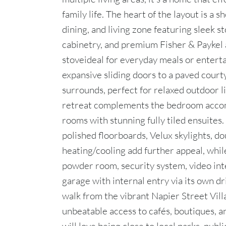
family life. The heart of the layout is a
dining, and living zone featuring sleek s
cabinetry, and premium Fisher & Paykel
stoveideal for everyday meals or entert
expansive sliding doors to a paved cour
surrounds, perfect for relaxed outdoor li
retreat complements the bedroom acco
rooms with stunning fully tiled ensuites
polished floorboards, Velux skylights, d
heating/cooling add further appeal, whil
powder room, security system, video int
garage with internal entry via its own dr
walk from the vibrant Napier Street Vill
unbeatable access to cafés, boutiques, a