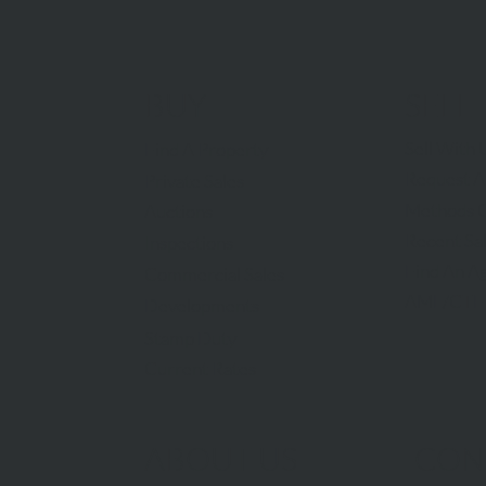
BUY
SELL
Sell With 
Find A Property
Request A
Private Sales
Methods O
Auctions
Recent Sa
Inspections
Find An A
Commercial Sales
AML/CTF
Developments
Stamp Duty
Current Rates
ABOUT US
CON