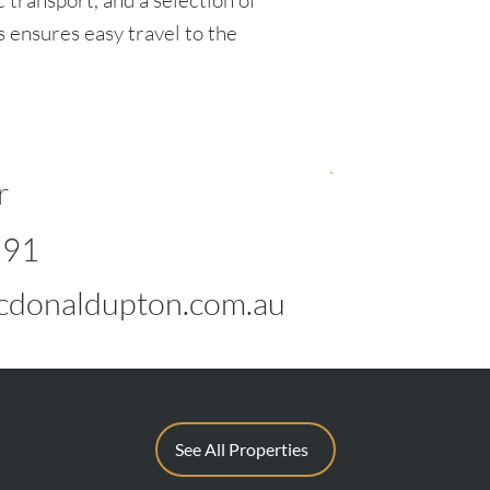
c transport, and a selection of
s ensures easy travel to the
r
891
donaldupton.com.au
See All Properties