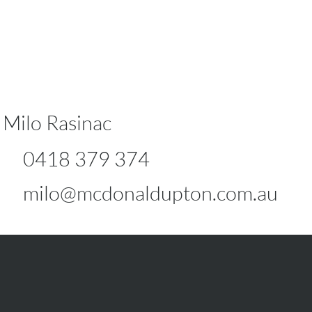
Milo Rasinac
0418 379 374
milo@mcdonaldupton.com.au