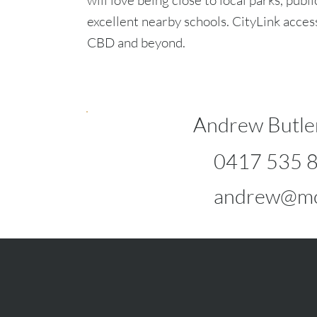
will love being close to local parks, publi
excellent nearby schools. CityLink acces
CBD and beyond.
Andrew Butle
0417 535 
andrew@mc