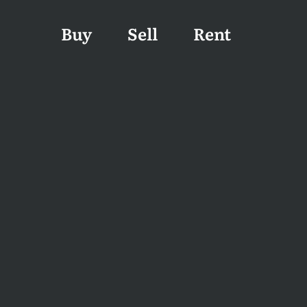
Buy
Sell
Rent