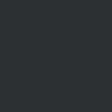
RENT
Rent With Us
Us
Request Appraisal
ppraisal
Rental Inspections
f Sale
Commercial Leases
les
Recently Leased
gent
Rental Information
Find A Property Manager
Renters Emergency Info
TACT