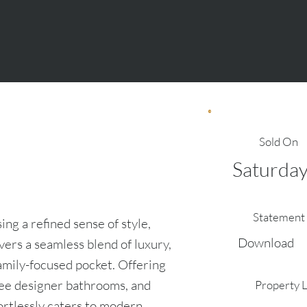
Sold On
Saturday
Statement 
ng a refined sense of style,
Download
vers a seamless blend of luxury,
family-focused pocket. Offering
ree designer bathrooms, and
Property 
fortlessly caters to modern