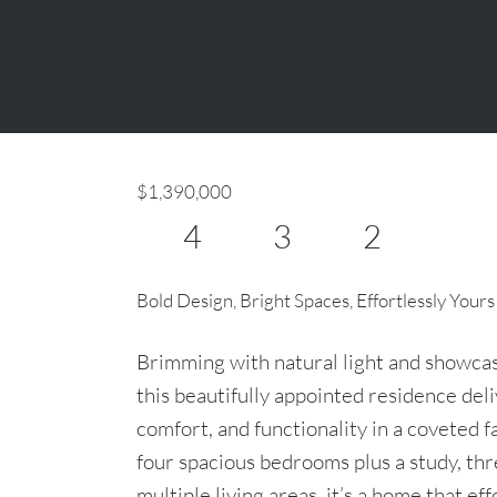
$1,390,000
4
3
2
Bold Design, Bright Spaces, Effortlessly Yours
Brimming with natural light and showcasi
this beautifully appointed residence deli
comfort, and functionality in a coveted 
four spacious bedrooms plus a study, th
multiple living areas, it’s a home that ef