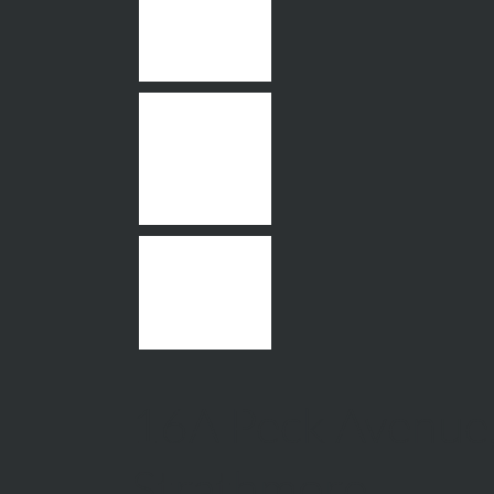
16A Peck Avenue
Strathmore