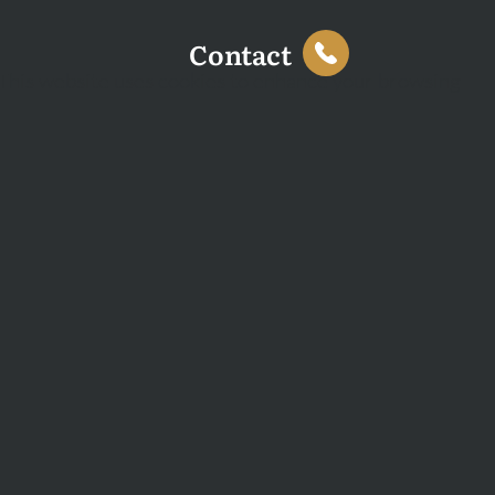
Contact
This website uses cookies to enhance your browsing
experience and analyse site traffic. You can accept all
cookies or decline non-essential cookies.
Decline
Accept