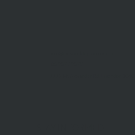
info@mcdonaldupton.com.au
03 9375 9375
1112 Mt Alexander Rd, Essendon 3040
STAY INFORMED