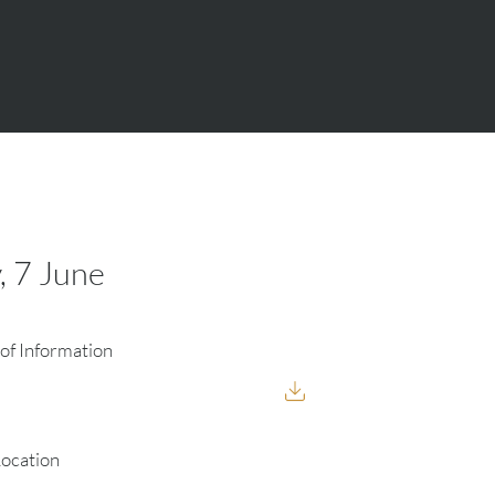
, 7 June
of Information
Location