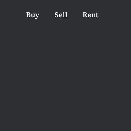
Buy
Sell
Rent