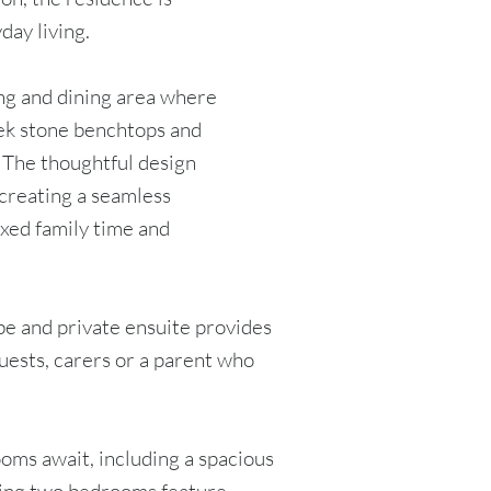
day living.
ving and dining area where
eek stone benchtops and
. The thoughtful design
 creating a seamless
axed family time and
be and private ensuite provides
guests, carers or a parent who
oms await, including a spacious