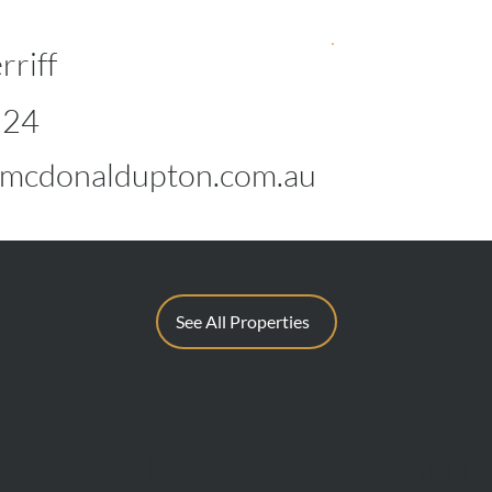
rriff
124
mcdonaldupton.com.au
See All Properties
BUY
SELL