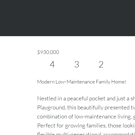
$930,000
4
3
2
Modern Low-Maintenance Family Home!
Nestled in a peaceful pocket and just a s
Playground, this beautifully presented t
combination of low-maintenance living, 
Perfect for growing families, those look
flexible multi-generational accommodati