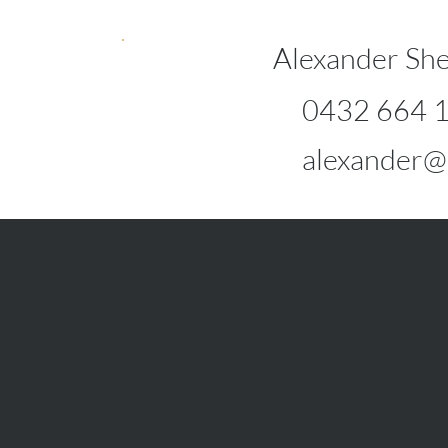
Alexander She
0432 664 
alexander@