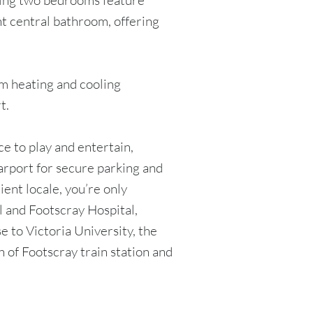
ning two bedrooms feature
ht central bathroom, offering
em heating and cooling
t.
ce to play and entertain,
rport for secure parking and
ient locale, you’re only
 and Footscray Hospital,
 to Victoria University, the
 of Footscray train station and