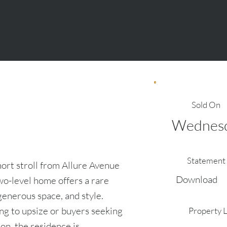
Sold On
Wednesd
Statement 
hort stroll from Allure Avenue
Download
wo-level home offers a rare
generous space, and style.
ing to upsize or buyers seeking
Property 
on, the residence is