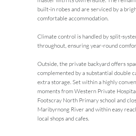
master with its own ensuite. The remai
built-in robes and are serviced by a brig
comfortable accommodation.
Climate control is handled by split-syst
throughout, ensuring year-round comfor
Outside, the private backyard offers spa
complemented by a substantial double ca
extra storage. Set within a highly conven
moments from Western Private Hospital
Footscray North Primary school and close
Maribyrnong River and within easy reach
local shops and cafes.