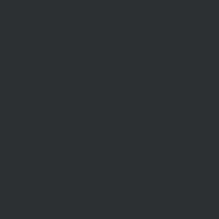
info@mcdonaldupton.com.au
03 9375 9375
1112 Mt Alexander Rd, Essendon 3040
STAY INFORMED
Subscribe to our newsletter
McDonald Upton Real Estate ©2026 |
Privac
Website by
TheDesignGuy