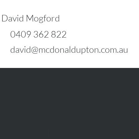
David Mogford
0409 362 822
david@mcdonaldupton.com.au
RENT