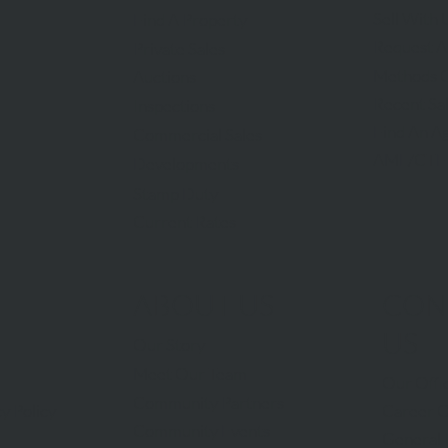
Sell With 
Find A Property
Request A
Private Sales
Methods O
Auctions
Recent Sa
Inspections
Find An A
Commercial Sales
AML/CTF
Developments
Stamp Duty
Current Rates
ABOUT US
CON
US
Our Story
Meet Our Team
Our Offi
Community Partners
Career O
y Policy
Community Events
General 