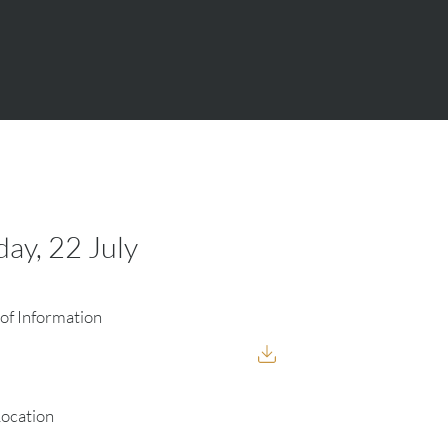
ay, 22 July
of Information
Location