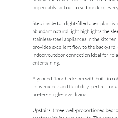
impeccably laid out to suit modern every
Step inside to a light-filled open plan li
abundant natural light highlights the sl
stainless-steel appliances in the kitchen
provides excellent flow to the backyard,
indoor/outdoor connection ideal for rel
entertaining.
A ground-floor bedroom with built-in ro
convenience and flexibility, perfect for 
prefers single-level living.
Upstairs, three well-proportioned bedro