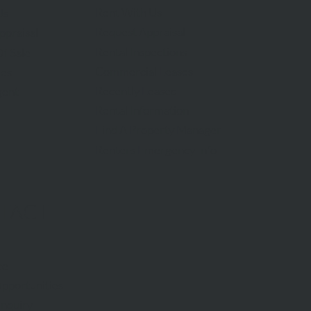
Rent With Us
Us
Request Appraisal
ppraisal
Rental Inspections
f Sale
Commercial Leases
les
Recently Leased
gent
Rental Information
Find A Property Manager
Renters Emergency Info
TACT
ce
pportunities
Inquiry