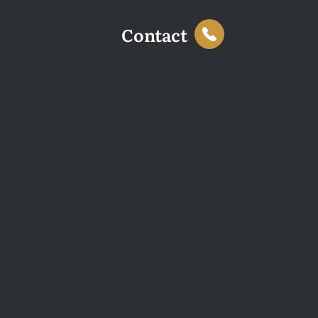
Contact
This website uses cookies to enhance your browsing
experience and analyse site traffic. You can accept all
cookies or decline non-essential cookies.
Decline
Accept