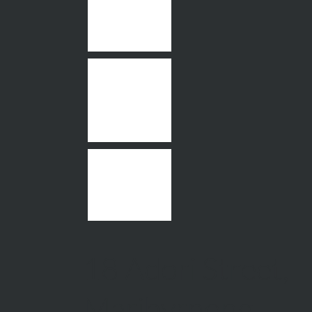
18 Adori Street,
Maribyrnong