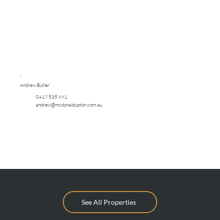
Andrew Butler
0417 535 891
andrew@mcdonaldupton.com.au
See All Properties