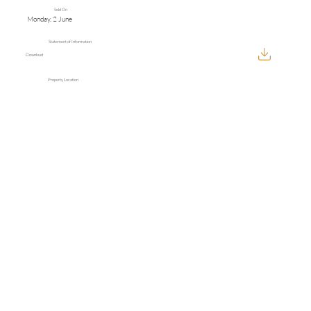
Sold On
Monday, 2 June
Statement of Information
Download
Property Location