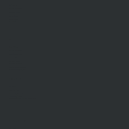
Sell With Us
Request Appraisal
Methods Of Sale
Recent Sales
Find An Agent
AML/CTF
RENT
Rent With Us
Request Appraisal
Rental Inspections
Commercial Leases
Recently Leased
Rental Information
Find A Property Manager
Renters Emergency Info
ABOUT US
Our Story
Meet Our Team
Community Partners
Community Events
Aberfeldie Sports Club Ball 2026 Photos
CONTACT US
Our Office