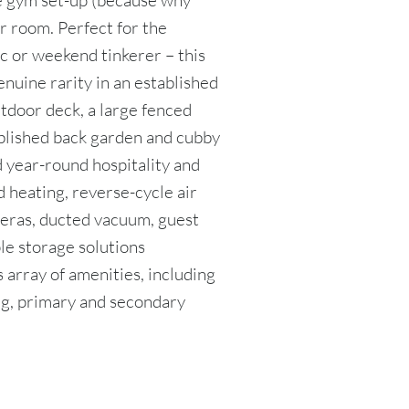
e gym set-up (because why
r room. Perfect for the
c or weekend tinkerer – this
enuine rarity in an established
tdoor deck, a large fenced
blished back garden and cubby
year-round hospitality and
d heating, reverse-cycle air
eras, ducted vacuum, guest
le storage solutions
 array of amenities, including
ing, primary and secondary