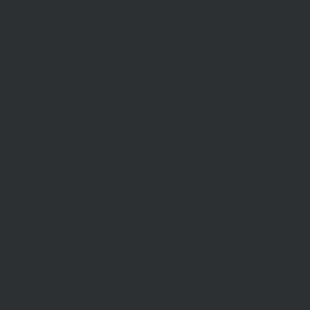
Request Appraisal
ppraisal
Rental Inspections
f Sale
Commercial Leases
les
Recently Leased
gent
Rental Information
Find A Property Manager
Renters Emergency Info
TACT
ce
pportunities
Inquiry