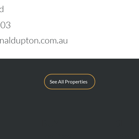
d
603
aldupton.com.au
See All Properties
BUY
SELL
Sell With 
Find A Property