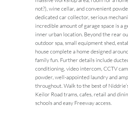
massive workshop area, room for a hom
not?), wine cellar, and convenient powde
dedicated car collector, serious mechani
incredible amount of garage space is a g
inner urban location. Beyond the rear ou
outdoor spa, small equipment shed, esta
house complete a home designed around 
family fun. Further details include ducte
conditioning, video intercom, CCTV cam
powder, well-appointed laundry and amp
throughout. Walk to the best of Niddrie’s
Keilor Road trams, cafes, retail and din
schools and easy Freeway access.