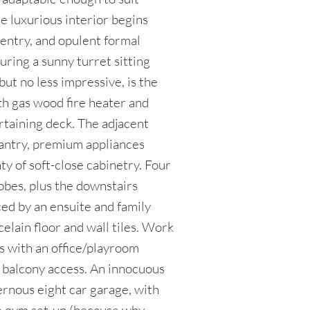
he luxurious interior begins
entry, and opulent formal
uring a sunny turret sitting
but no less impressive, is the
ith gas wood fire heater and
rtaining deck. The adjacent
pantry, premium appliances
ty of soft-close cabinetry. Four
obes, plus the downstairs
ed by an ensuite and family
elain floor and wall tiles. Work
s with an office/playroom
t balcony access. An innocuous
ernous eight car garage, with