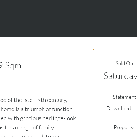
9
Sqm
Sold On
Saturday
Statement 
od of the late 19th century,
Download
 home is a triumph of function
ed with gracious heritage-look
ns for a range of family
Property 
n adaptable enough to suit