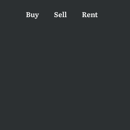
Buy
Sell
Rent