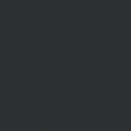
Request A
Private Sales
Methods O
Auctions
Recent Sa
Inspections
Find An A
Commercial Sales
AML/CTF
Developments
Stamp Duty
Current Rates
ABOUT US
CON
US
Our Story
Meet Our Team
Our Offi
Community Partners
Career O
y Policy
Community Events
General 
Aberfeldie Sports Club Ball