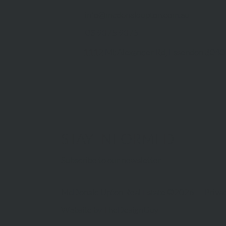
info@mcdonaldupton.com.au
03 9375 9375
1112 Mt Alexander Rd, Essendon 3040
STAY INFORMED
Subscribe to our newsletter
McDonald Upton Real Estate ©2026 |
Privac
Website by
TheDesignGuy