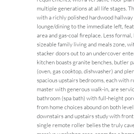
multiple generations at all life stages. T
with a richly polished hardwood hallway 
lounge/dining to the immediate left, feat
area and gas-coal fireplace. Less formal, 
sizeable family living and meals zone, w
stacker doors out to an undercover ente
kitchen boasts granite benches, butler 
(oven, gas cooktop, dishwasher) and plen
spacious upstairs bedrooms, each with r
master with generous walk-in, are servic
bathroom (spa bath) with full-height porc
from home choices abound on both level
downstairs and upstairs study with fron
single remote roller belies the truly cav