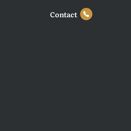
Contact
This website uses cookies to enhance your browsing
experience and analyse site traffic. You can accept all
cookies or decline non-essential cookies.
Decline
Accept