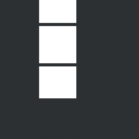
20 Hamilton Stree
Niddrie