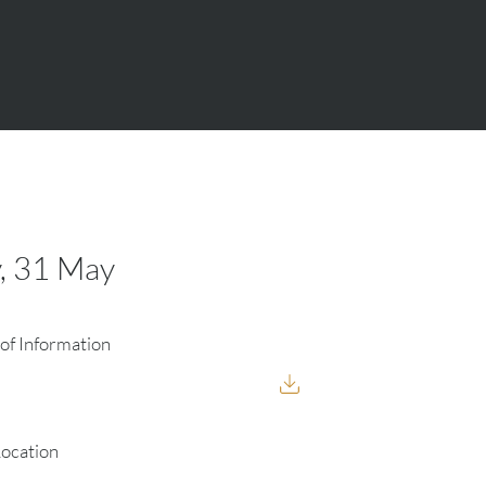
, 31 May
of Information
Location