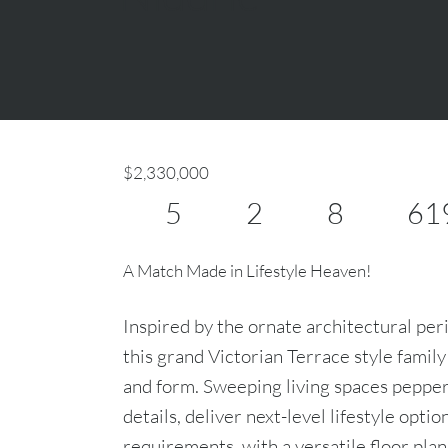
$2,330,000
5
2
8
61
A Match Made in Lifestyle Heaven!
Inspired by the ornate architectural peri
this grand Victorian Terrace style family
and form. Sweeping living spaces pepper
details, deliver next-level lifestyle optio
requirements, with a versatile floor pla