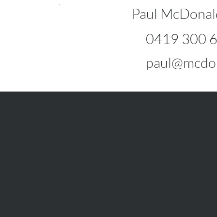
Paul McDonal
0419 300 
paul@mcdon