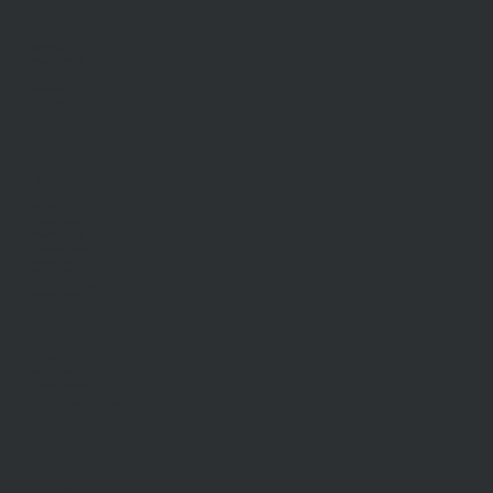
SELL
Sell With Us
Request Appraisal
Methods Of Sale
Recent Sales
Find An Agent
AML/CTF
RENT
Rent With Us
Request Appraisal
Rental Inspections
Commercial Leases
Recently Leased
Rental Information
Find A Property Manager
Renters Emergency Info
ABOUT US
Our Story
Meet Our Team
Community Partners
Community Events
Aberfeldie Sports Club Ball 2026 Photos
CONTACT US