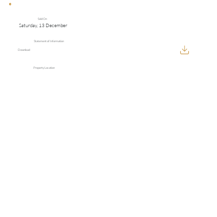
Sold On
Saturday, 13 December
Statement of Information
Download
Property Location