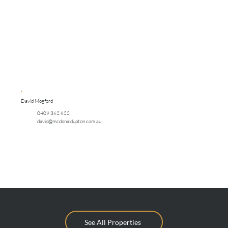
David Mogford
0409 362 822
david@mcdonaldupton.com.au
See All Properties