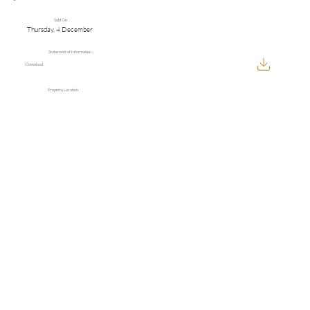
Sold On
Thursday, 4 December
Statement of Information
Download
Property Location