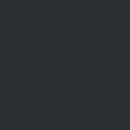
SELL
Sell With Us
Request Appraisal
Methods Of Sale
Recent Sales
Find An Agent
AML/CTF
RENT
Rent With Us
Request Appraisal
Rental Inspections
Commercial Leases
Recently Leased
Rental Information
Find A Property Manager
Renters Emergency Info
ABOUT US
Our Story
Meet Our Team
Community Partners
Community Events
Aberfeldie Sports Club Ball 2026 Photos
CONTACT US