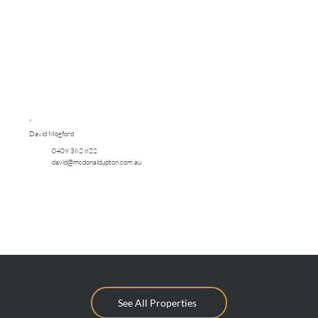
David Mogford
0409 362 822
david@mcdonaldupton.com.au
See All Properties