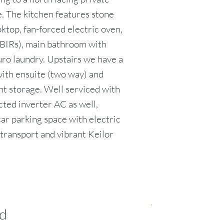
. The kitchen features stone
ktop, fan-forced electric oven,
BIRs), main bathroom with
euro laundry. Upstairs we have a
ith ensuite (two way) and
nt storage. Well serviced with
cted inverter AC as well,
car parking space with electric
, transport and vibrant Keilor
d