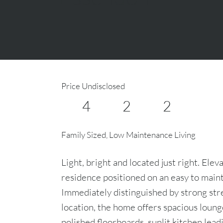
Price Undisclosed
4
2
2
Family Sized, Low Maintenance Living
Light, bright and located just right. El
residence positioned on an easy to main
Immediately distinguished by strong stre
location, the home offers spacious loung
polished floorboards, sunlit kitchen lead