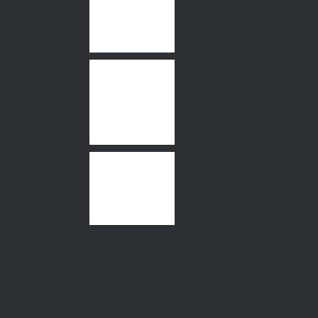
2A Gibson Court,
Essendon