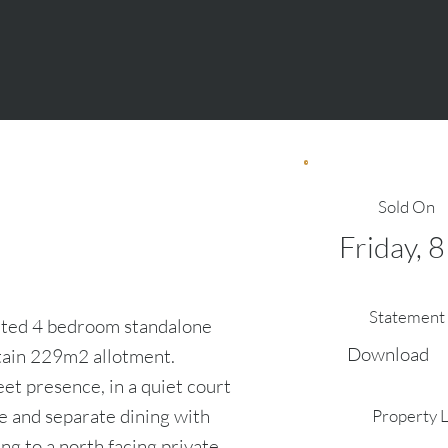
Sold On
Friday, 
Statement 
evated 4 bedroom standalone
Download
tain 229m2 allotment.
et presence, in a quiet court
e and separate dining with
Property 
ing to a north facing private