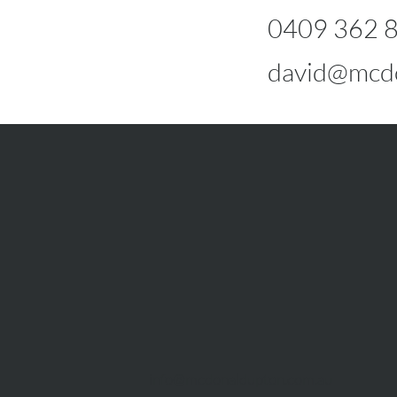
0409 362 
david@mcdo
info@mcdonaldupton.com.au