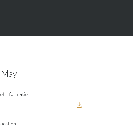
8 May
of Information
Location