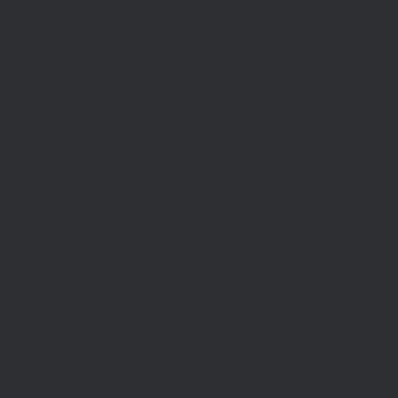
Commercial Leases
les
Recently Leased
gent
Rental Information
Find A Property Manager
Renters Emergency Info
TACT
ce
pportunities
Inquiry