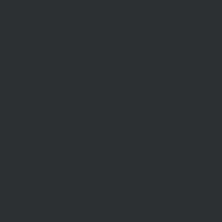
Recent Sa
Inspections
Find An A
Commercial Sales
AML/CTF
Developments
Stamp Duty
Current Rates
ABOUT US
CON
US
Our Story
Meet Our Team
Our Offi
Community Partners
Career O
y Policy
Community Events
General 
Aberfeldie Sports Club Ball
2026 Photos