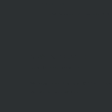
03 9375 9375
1112 Mt Alexander Rd, Essendon 3040
STAY INFORMED
Subscribe to our newsletter
McDonald Upton Real Estate ©2026 |
Privac
Website by
TheDesignGuy