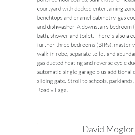
courtyard with decked entertaining zone
benchtops and enamel cabinetry, gas coo
and dishwasher. A downstairs bedroom (
bath, shower and toilet. There`s also a 
further three bedrooms (BIRs), master w
walk-in robe, separate toilet and abunda
gas ducted heating and reverse cycle du
automatic single garage plus additional 
sliding gate. Stroll to schools, parklands
Road village.
David Mogfor