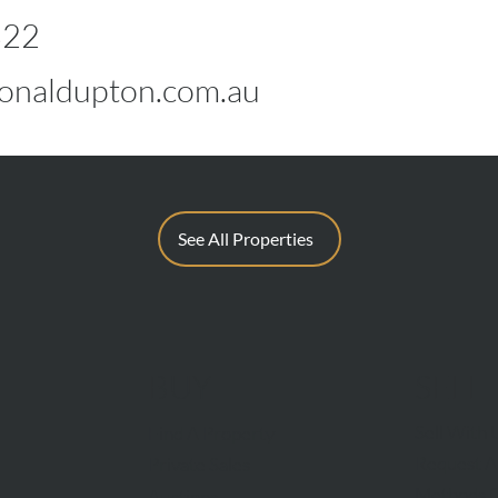
822
naldupton.com.au
See All Properties
BUY
SELL
Sell With 
Find A Property
Request A
Private Sales
Methods O
Auctions