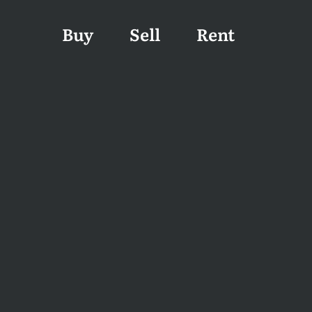
Buy
Sell
Rent