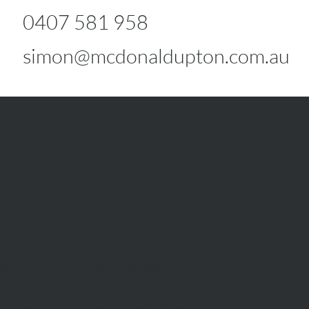
0407 581 958
simon@mcdonaldupton.com.au
RENT
Rent With Us
Us
Request Appraisal
ppraisal
Rental Inspections
f Sale