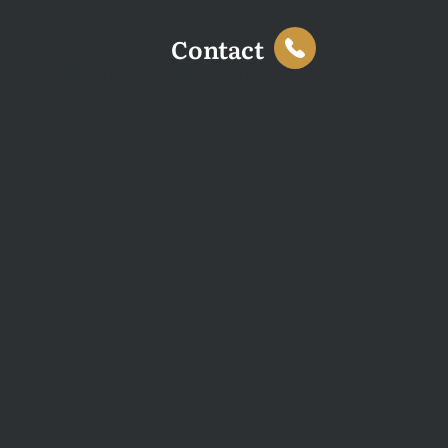
Contact
This website uses cookies to enhance your browsing
experience and analyse site traffic. You can accept all
cookies or decline non-essential cookies.
Decline
Accept