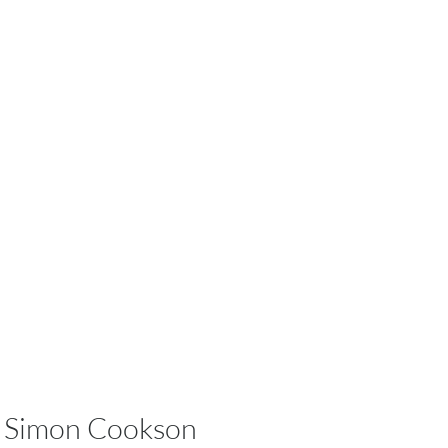
Simon Cookson