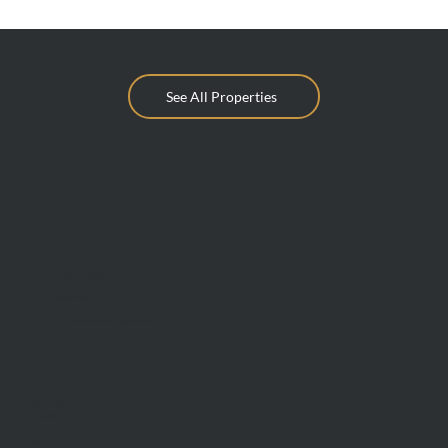
See All Properties
info@mcdonaldupton.com.au
03 9375 9375
1112 Mt Alexander Rd, Essendon 3040
BUY
Find A Property
Private Sales
Auctions
Inspections