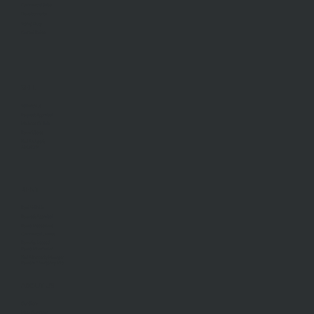
Commercial Sales
Developments
Stamp Duty
Current Rates
SELL
Sell With Us
Request Appraisal
Methods Of Sale
Recent Sales
Find An Agent
AML/CTF
RENT
Rent With Us
Request Appraisal
Rental Inspections
Commercial Leases
Recently Leased
Rental Information
Find A Property Manager
Renters Emergency Info
ABOUT US
Our Story
Meet Our Team