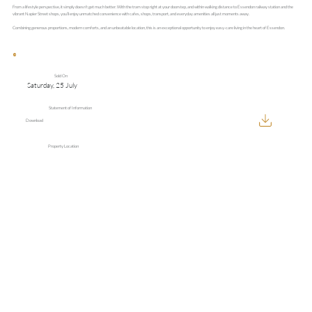
From a lifestyle perspective, it simply doesn’t get much better. With the tram stop right at your doorstep, and within walking distance to Essendon railway station and the
vibrant Napier Street shops, you’ll enjoy unmatched convenience with cafes, shops, transport, and everyday amenities all just moments away.
Combining generous proportions, modern comforts, and an unbeatable location, this is an exceptional opportunity to enjoy easy-care living in the heart of Essendon.
Sold On
Saturday, 25 July
Statement of Information
Download
Property Location