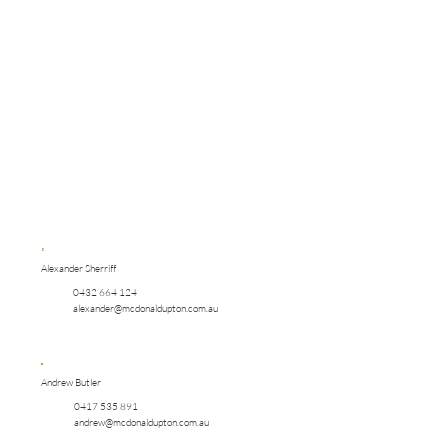
Alexander Sherriff
0432 664 124
alexander@mcdonaldupton.com.au
Andrew Butler
0417 535 891
andrew@mcdonaldupton.com.au