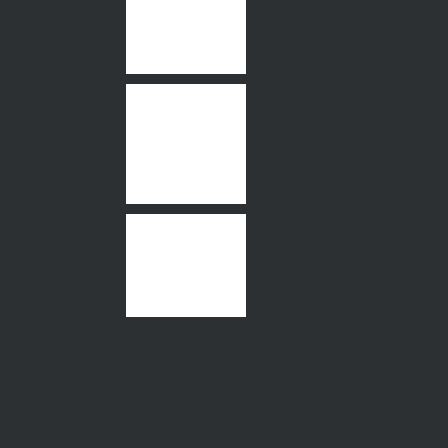
406/294 Lygon St
Brunswick East