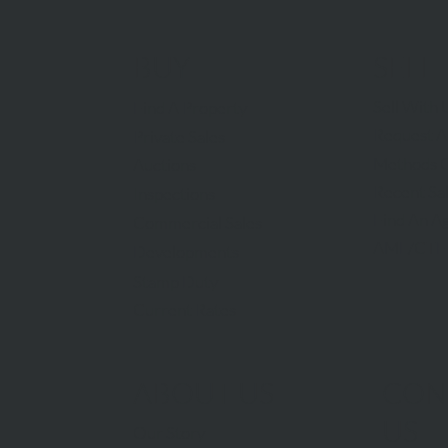
BUY
SELL
Sell With 
Find A Property
Request A
Private Sales
Methods O
Auctions
Recent Sa
Inspections
Find An A
Commercial Sales
AML/CTF
Developments
Stamp Duty
Current Rates
ABOUT US
CON
US
Our Story