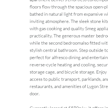
floors flow through the spacious open-pla
bathed in natural light from expansive 
inviting atmosphere. The sleek stone kit
with gas cooking and quality Smeg appli
practicality. The generous master bedroo
while the second bedroomalso fitted with
stylish central bathroom. Step outside to
perfect for alfresco dining and entertain
reverse-cycle heating and cooling, secur
storage cage, and bicycle storage. Enjoy 
access to public transport, parklands, a
restaurants, and amenities of Lygon Str
door.