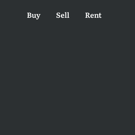
Buy
Sell
Rent