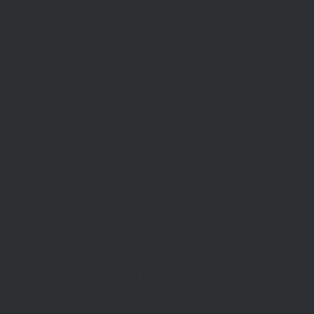
info@mcdonaldupton.com.au
03 9375 9375
1112 Mt Alexander Rd, Essendon 3040
STAY INFORMED
Subscribe to our newsletter