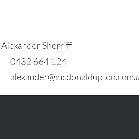
Alexander Sherriff
0432 664 124
alexander@mcdonaldupton.com.