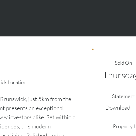
Sold On
Thursday
wick Location
Statement 
t Brunswick, just 5km from the
Download
t presents an exceptional
vy investors alike. Set within a
sidences, this modern
Property 
ary living. Polished timber