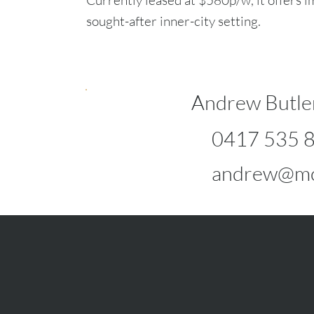
Currently leased at $580p/w, it offers i
sought-after inner-city setting.
Andrew Butle
0417 535 
andrew@mc