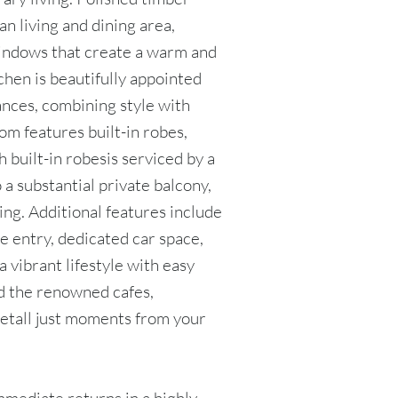
n living and dining area,
windows that create a warm and
chen is beautifully appointed
ances, combining style with
m features built-in robes,
 built-in robesis serviced by a
 a substantial private balcony,
ing. Additional features include
e entry, dedicated car space,
a vibrant lifestyle with easy
nd the renowned cafes,
eetall just moments from your