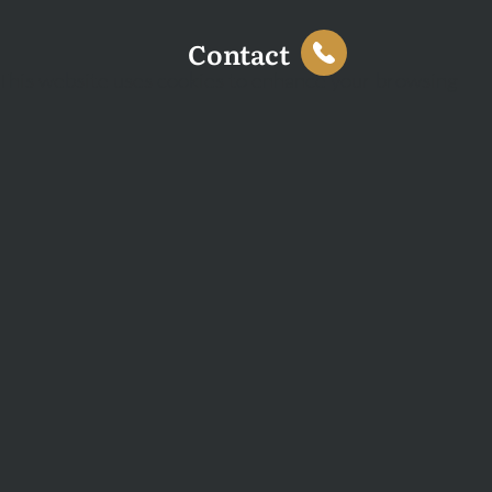
Contact
This website uses cookies to enhance your browsing
experience and analyse site traffic. You can accept all
cookies or decline non-essential cookies.
Decline
Accept