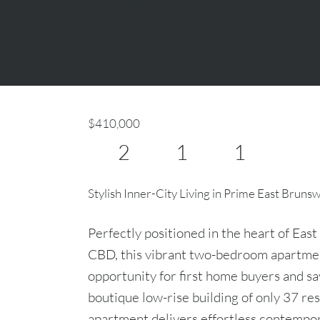
$410,000
2
1
1
Stylish Inner-City Living in Prime East Bruns
Perfectly positioned in the heart of Eas
CBD, this vibrant two-bedroom apartmen
opportunity for first home buyers and sav
boutique low-rise building of only 37 re
apartment delivers effortless contempor