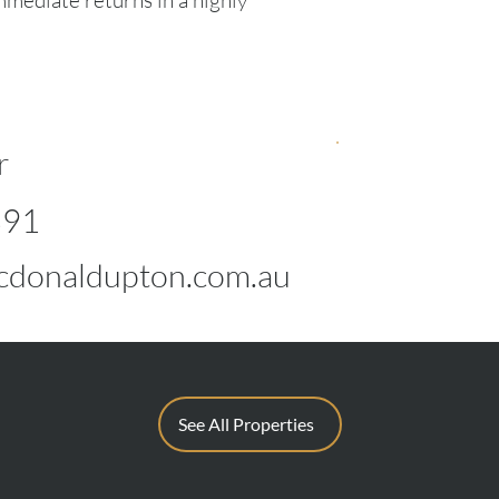
mmediate returns in a highly
r
891
donaldupton.com.au
See All Properties