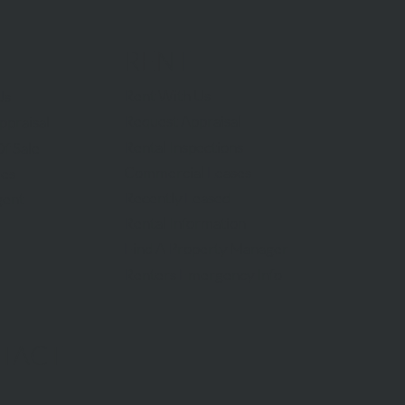
RENT
Rent With Us
Us
Request Appraisal
ppraisal
Rental Inspections
f Sale
Commercial Leases
les
Recently Leased
gent
Rental Information
Find A Property Manager
Renters Emergency Info
TACT