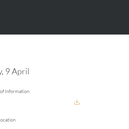
, 9 April
of Information
Location