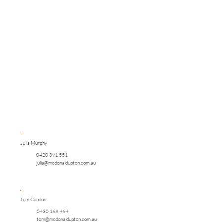
Julia Murphy
0420 391 551
julia@mcdonaldupton.com.au
Tom Condon
0430 168 464
tom@mcdonaldupton.com.au