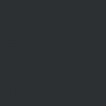
Auctions
Inspections
Commercial Sales
Developments
Stamp Duty
Current Rates
SELL
Sell With Us
Request Appraisal
Methods Of Sale
Recent Sales
Find An Agent
AML/CTF
RENT
Rent With Us
Request Appraisal
Rental Inspections
Commercial Leases
Recently Leased
Rental Information
Find A Property Manager
Renters Emergency Info
ABOUT US