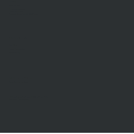
Our Story
Meet Our Team
Community Partners
Community Events
Aberfeldie Sports Club Ball 2026 Photos
CONTACT US
Our Office
Career Opportunities
General Inquiry
STAY INFORMED
Subscribe to our newsletter
McDonald Upton Real Estate ©2026 |
Privacy Policy
Website by
TheDesignGuy