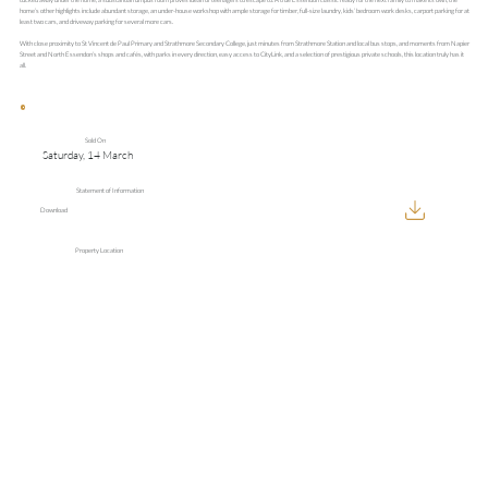
home’s other highlights include abundant storage, an under-house workshop with ample storage for timber, full-size laundry, kids’ bedroom work desks, carport parking for at
least two cars, and driveway parking for several more cars.
With close proximity to St Vincent de Paul Primary and Strathmore Secondary College, just minutes from Strathmore Station and local bus stops, and moments from Napier
Street and North Essendon’s shops and cafés, with parks in every direction, easy access to CityLink, and a selection of prestigious private schools, this location truly has it
all.
Sold On
Saturday, 14 March
Statement of Information
Download
Property Location