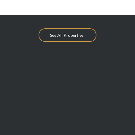
See All Properties
info@mcdonaldupton.com.au
03 9375 9375
1112 Mt Alexander Rd, Essendon 3040
BUY
Find A Property
Private Sales