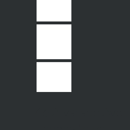
46 Alvarado Aven
Thomastown