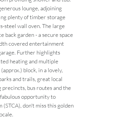
generous lounge, adjoining
ing plenty of timber storage
s-steel wall oven. The large
e back garden - a secure space
-width covered entertainment
garage. Further highlights
cted heating and multiple
(approx.) block, in a lovely,
arks and trails, great local
 precincts, bus routes and the
 fabulous opportunity to
 (STCA), don't miss this golden
ocale.