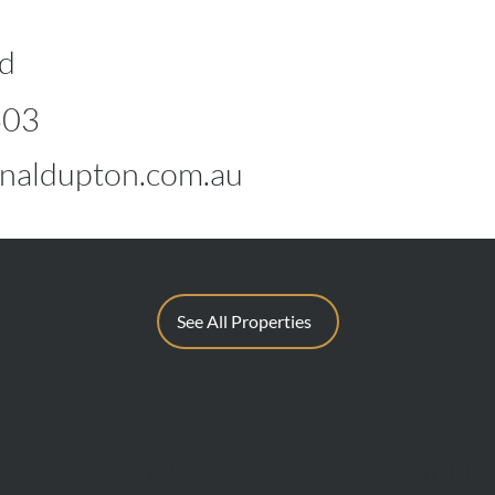
d
603
naldupton.com.au
See All Properties
BUY
SELL