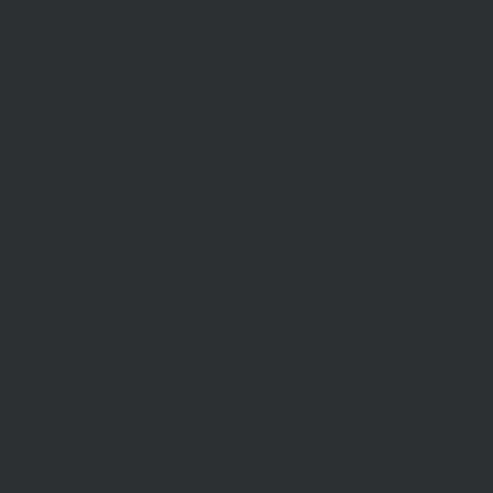
Sell With 
Find A Property
Request A
Private Sales
Methods O
Auctions
Recent Sa
Inspections
Find An A
Commercial Sales
AML/CTF
Developments
Stamp Duty
Current Rates
ABOUT US
CON
US
Our Story
Meet Our Team
Our Offi
Community Partners
Career O
y Policy
Community Events
General 