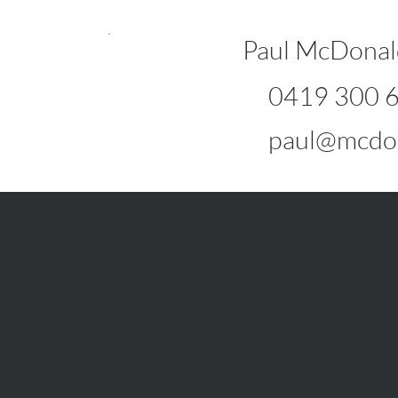
Paul McDonal
0419 300 
paul@mcdo