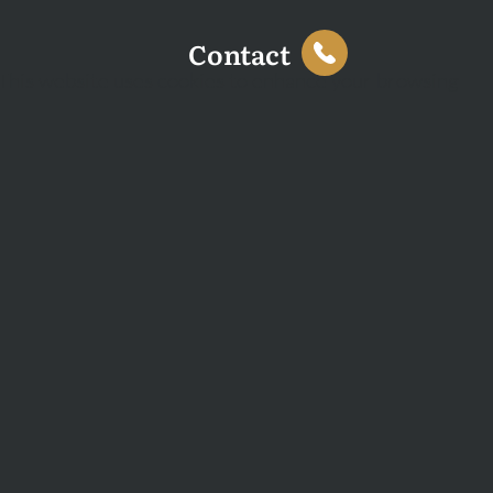
Contact
This website uses cookies to enhance your browsing
experience and analyse site traffic. You can accept all
cookies or decline non-essential cookies.
Decline
Accept