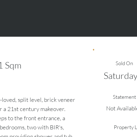
1
Sqm
Sold On
Saturday
Statement 
-loved, split level, brick veneer
Not Availabl
or a 21st century makeover.
ps to the front entrance, a
 bedrooms, two with BIR's,
Property 
oom providing shower and tub.