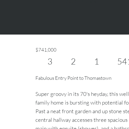
$741,000
3
2
1
54
Fabulous Entry Point to Thomastown
Super groovy in its 70's heyday, this well
family home is bursting with potential f
Past a neat front garden and up stone ste
central hallway accesses three spacious
main with ensuite (shower), and a bathr