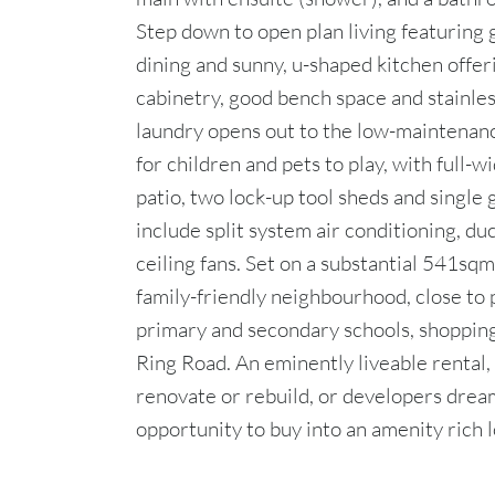
Step down to open plan living featuring 
dining and sunny, u-shaped kitchen offer
cabinetry, good bench space and stainles
laundry opens out to the low-maintenanc
for children and pets to play, with full
patio, two lock-up tool sheds and single 
include split system air conditioning, du
ceiling fans. Set on a substantial 541sqm 
family-friendly neighbourhood, close to p
primary and secondary schools, shopping
Ring Road. An eminently liveable rental,
renovate or rebuild, or developers dream
opportunity to buy into an amenity rich l