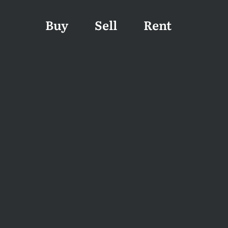
Buy
Sell
Rent