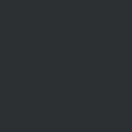
info@mcdonaldupton.com.au
03 9375 9375
1112 Mt Alexander Rd, Essendon 3040
STAY INFORMED
Subscribe to our newsletter
McDonald Upton Real Estate ©2026 |
Privac
Website by
TheDesignGuy