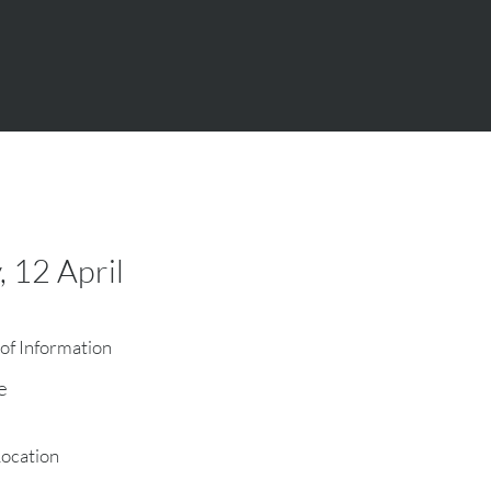
, 12 April
of Information
e
Location