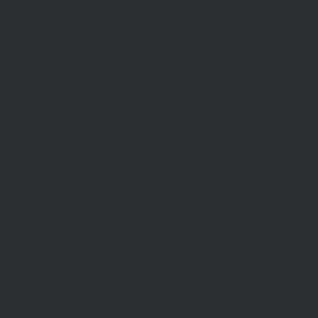
Rent With Us
Us
Request Appraisal
ppraisal
Rental Inspections
f Sale
Commercial Leases
les
Recently Leased
gent
Rental Information
Find A Property Manager
Renters Emergency Info
TACT
ce
pportunities
Inquiry