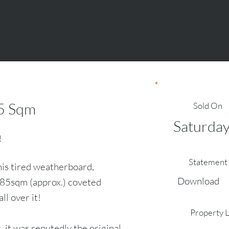
5
Sqm
Sold On
Saturday
!
Statement 
his tired weatherboard,
Download
585sqm (approx.) coveted
ll over it!
Property 
, it was reputedly the original