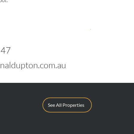
pot.
547
naldupton.com.au
See All Properties