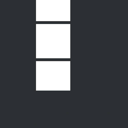
49 Wattle Road,
Maidstone