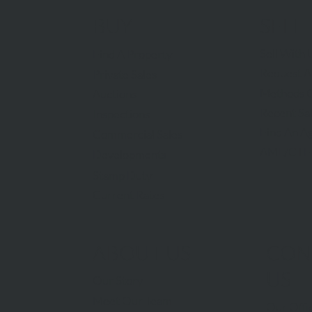
BUY
SELL
Sell With 
Find A Property
Request A
Private Sales
Methods O
Auctions
Recent Sa
Inspections
Find An A
Commercial Sales
AML/CTF
Developments
Stamp Duty
Current Rates
ABOUT US
CON
US
Our Story
Meet Our Team
Our Offi