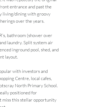
front entrance and past the
 living/dining with groovy
therings over the years.
R’s, bathroom (shower over
and laundry. Split system air
fenced inground pool, shed, and
nt layout.
opular with investors and
hopping Centre, local cafes,
otscray North Primary School.
eally positioned for
 miss this stellar opportunity