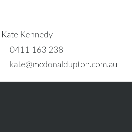
Kate Kennedy
0411 163 238
kate@mcdonaldupton.com.au