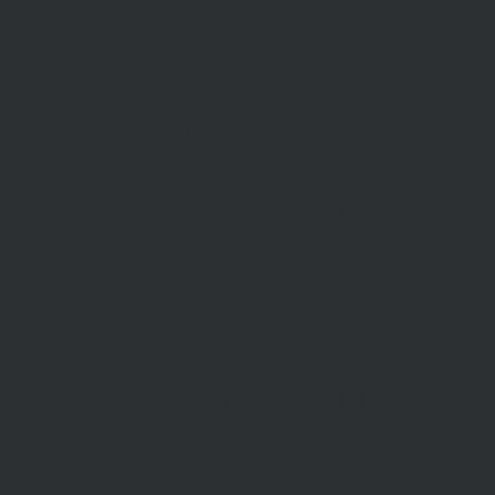
info@mcdonaldupton.com.au
03 9375 9375
1112 Mt Alexander Rd, Essendon 3040
STAY INFORMED
Subscribe to our newsletter