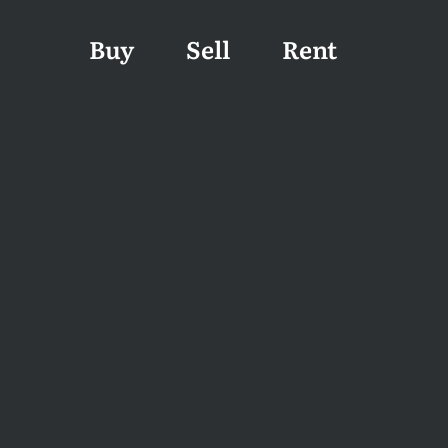
Buy
Sell
Rent