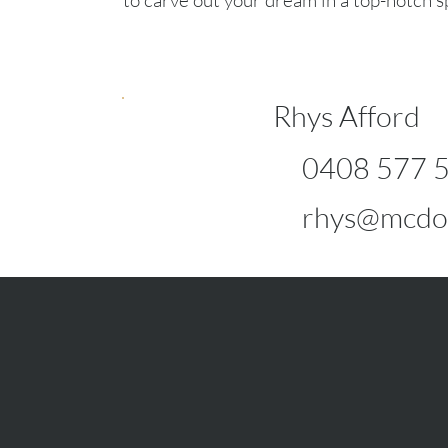
to carve out your dream in a top-notch s
Rhys Afford
0408 577 
rhys@mcdo