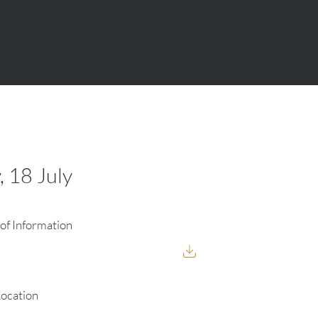
, 18 July
of Information
Location