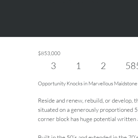
$853,000
3
1
2
58
Opportunity Knocks in Marvellous Maidstone
Reside and renew, rebuild, or develop, t
situated on a generously proportioned 
corner block has huge potential written a
Built in the 50’s and extended in the 70’s