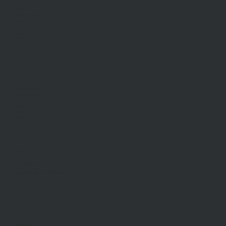
Sell With Us
Request Appraisal
Methods Of Sale
Recent Sales
Find An Agent
AML/CTF
RENT
Rent With Us
Request Appraisal
Rental Inspections
Commercial Leases
Recently Leased
Rental Information
Find A Property Manager
Renters Emergency Info
ABOUT US
Our Story
Meet Our Team
Community Partners
Community Events
Aberfeldie Sports Club Ball 2026 Photos
CONTACT US
Our Office