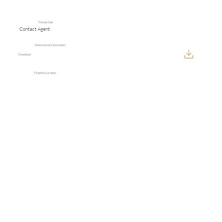
Private Sale
Contact Agent
Statement of Information
Download
Property Location