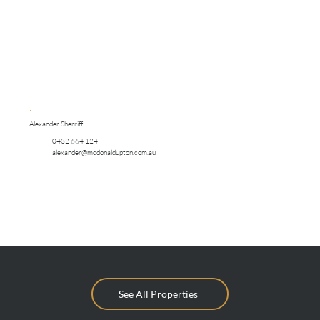
Alexander Sherriff
0432 664 124
alexander@mcdonaldupton.com.au
See All Properties