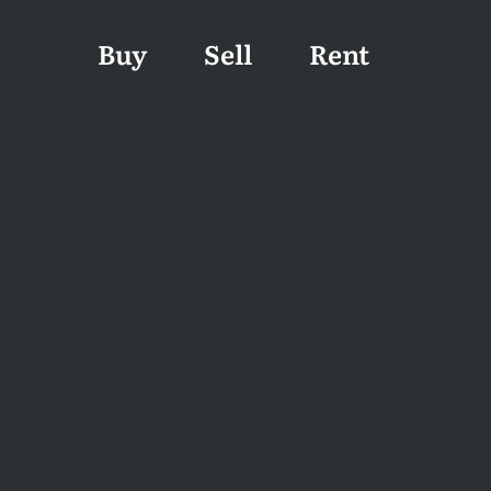
Buy
Sell
Rent