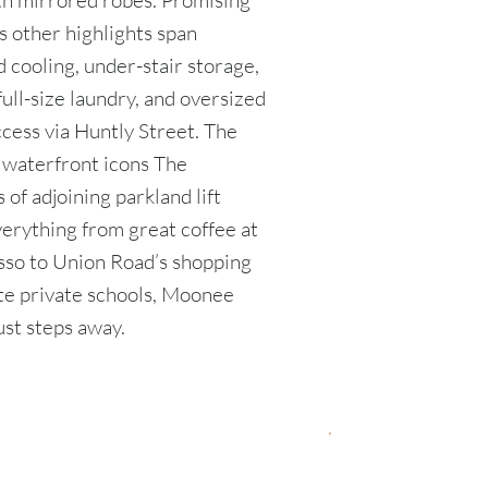
th mirrored robes. Promising
s other highlights span
 cooling, under-stair storage,
full-size laundry, and oversized
cess via Huntly Street. The
, waterfront icons The
of adjoining parkland lift
verything from great coffee at
sso to Union Road’s shopping
lite private schools, Moonee
ust steps away.