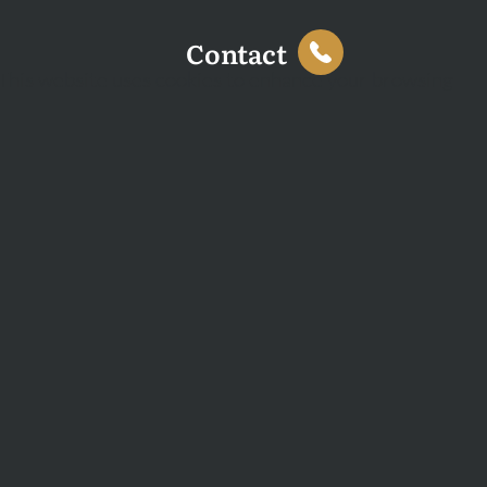
Contact
This website uses cookies to enhance your browsing
experience and analyse site traffic. You can accept all
cookies or decline non-essential cookies.
Decline
Accept