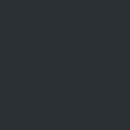
Commercial Leases
les
Recently Leased
gent
Rental Information
Find A Property Manager
Renters Emergency Info
TACT
ce
pportunities
Inquiry