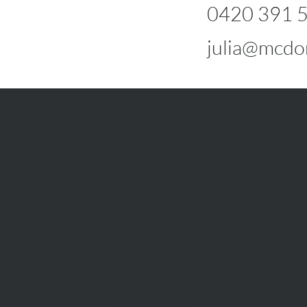
0420 391 
julia@mcdo
info@mcdonaldupton.com.au