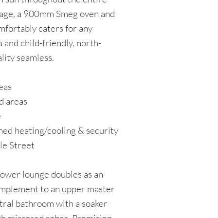
orage, a 900mm Smeg oven and
mfortably caters for any
 and child-friendly, north-
lity seamless.
eas
d areas
e
ned heating/cooling & security
le Street
lower lounge doubles as an
complement to an upper master
ntral bathroom with a soaker