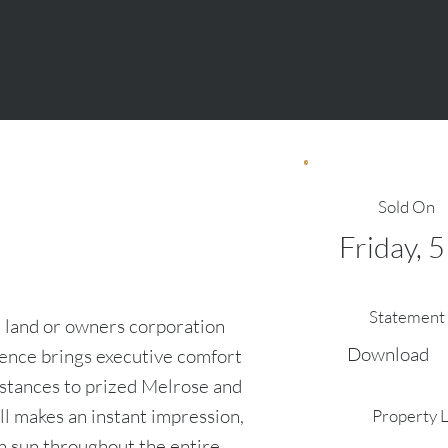
Sold On
Friday, 
Statement 
 land or owners corporation
Download
dence brings executive comfort
s stances to prized Melrose and
ll makes an instant impression,
Property 
in sun throughout the entire