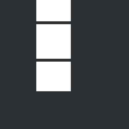
5 Melrose Street,
Moonee Ponds