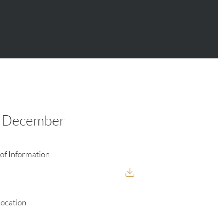
5 December
of Information
Location