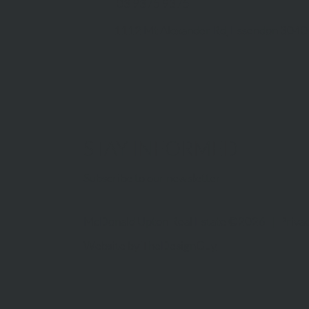
03 9375 9375
1112 Mt Alexander Rd, Essendon 3040
STAY INFORMED
Subscribe to our newsletter
McDonald Upton Real Estate ©2026 |
Privac
Website by
TheDesignGuy