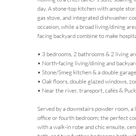
day. A stone-top kitchen with ample st
gas stove, and integrated dishwasher co
occasion, while a broad living/dining area
facing backyard combine to make hospita
• 3 bedrooms, 2 bathrooms & 2 living ar
• North-facing living/dining and backyar
• Stone/Smeg kitchen & a double garag
• Oak floors, double glazed windows, zo
• Near the river, transport, cafés & Puck
Served by a downstairs powder room, a 
office or fourth bedroom; the perfect 
with a walk-in robe and chic ensuite, ce