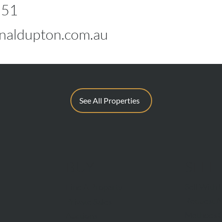
551
naldupton.com.au
See All Properties
BUY
SELL
Sell With 
Find A Property
Request A
Private Sales
Methods O
Auctions