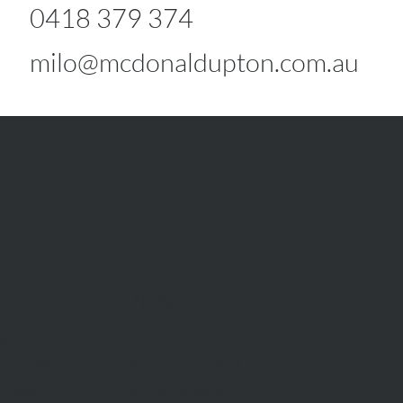
0418 379 374
milo@mcdonaldupton.com.au
RENT
Rent With Us
Us
Request Appraisal
ppraisal
Rental Inspections
f Sale