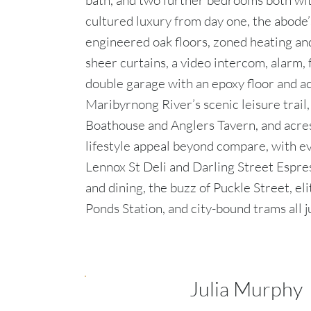
bath, and two further bedrooms both wi
cultured luxury from day one, the abode’
engineered oak floors, zoned heating and
sheer curtains, a video intercom, alarm, 
double garage with an epoxy floor and ac
Maribyrnong River’s scenic leisure trail
Boathouse and Anglers Tavern, and acres 
lifestyle appeal beyond compare, with e
Lennox St Deli and Darling Street Espre
and dining, the buzz of Puckle Street, e
Ponds Station, and city-bound trams all j
Julia Murphy