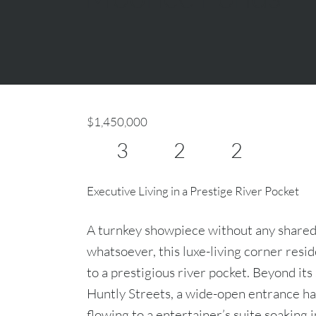
$1,450,000
3
2
2
Executive Living in a Prestige River Pocket
A turnkey showpiece without any shared
whatsoever, this luxe-living corner resi
to a prestigious river pocket. Beyond it
Huntly Streets, a wide-open entrance ha
flowing to a entertainer’s suite soaking 