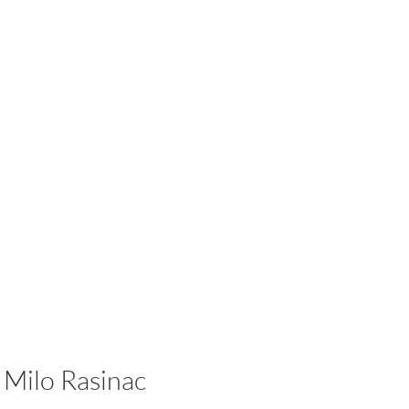
Milo Rasinac