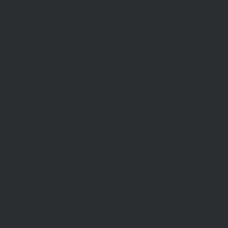
Recent Sa
Inspections
Find An A
Commercial Sales
AML/CTF
Developments
Stamp Duty
Current Rates
ABOUT US
CON
US
Our Story
Meet Our Team
Our Offi
Community Partners
Career O
y Policy
Community Events
General 
Aberfeldie Sports Club Ball
2026 Photos