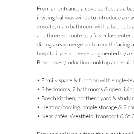
From an entrance alcove perfect as a ba
inviting hallway winds to introduce a ma
ensuite, main bathroom with a bathtub,
and three en route to a first-class entert
dining areas merge with a north-facing a
hospitality is a breeze, augmented by a 
Bosch oven/induction cooktop and stainl
• Family space & function with single-le
• 3 bedrooms, 2 bathrooms & open livin
• Bosch kitchen, northern yard & study 
• Heating/cooling, ample storage & 2 ca
• Near cafés, Westfield, transport & St 