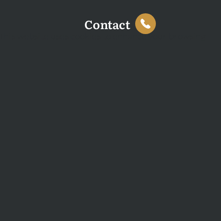
Contact
This website uses cookies to enhance your browsing
experience and analyse site traffic. You can accept all
cookies or decline non-essential cookies.
Decline
Accept