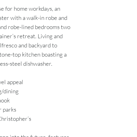
se for home workdays, an
ster with a walk-in robe and
 and robe-lined bedrooms two
ainer’s retreat. Living and
lfresco and backyard to
stone-top kitchen boasting a
ess-steel dishwasher.
vel appeal
g/dining
nook
r parks
Christopher’s