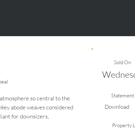
Sold On
Wednesda
peal
Statement 
atmosphere so central to the
Download
urnkey abode weaves considered
liant for downsizers,
Property 