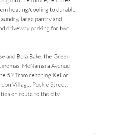
ong into the future, features
tem heating/cooling to durable
 laundry, large pantry and
nd driveway parking for two
se and Bola Bake, the Green
nd cinemas, McNamara Avenue
the 59 Tram reaching Keilor
don Village, Puckle Street,
ities en route to the city