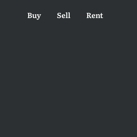
Buy
Sell
Rent