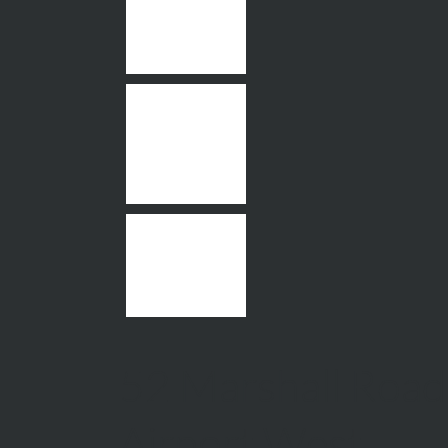
52 Marshall Road
Airport West