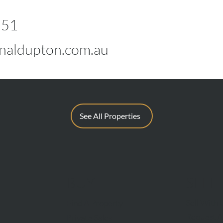
551
naldupton.com.au
See All Properties
BUY
SELL
Sell With 
Find A Property
Request A
Private Sales