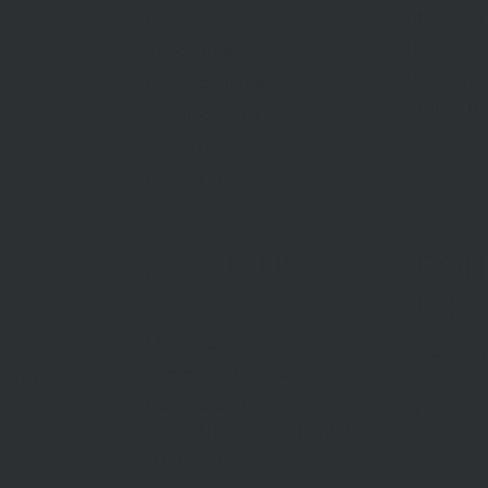
Methods O
Auctions
Recent Sa
Inspections
Find An A
Commercial Sales
AML/CTF
Developments
Stamp Duty
Current Rates
ABOUT US
CON
US
Our Story
Meet Our Team
Our Offi
Community Partners
Career O
y Policy
Community Events
General 
Aberfeldie Sports Club Ball
2026 Photos