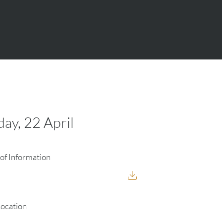
y, 22 April
of Information
Location