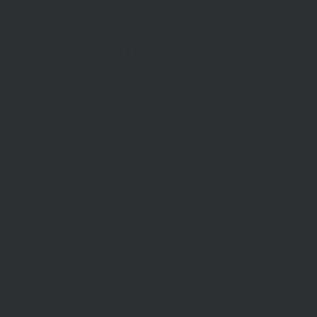
03 9375 9375
1112 Mt Alexander Rd, Essendon 3040
STAY INFORMED
Subscribe to our newsletter
McDonald Upton Real Estate ©2026 |
Privac
Website by
TheDesignGuy