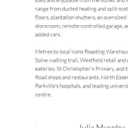
Easy and enjoyable from the outset and l
range from ducted heating and split-sys
floors, plantation shutters, an oversized
storeroom, remote-controlled garage, a
added cars.
Metres to local icons Roasting Warehou
Spine walking trail, Westfield retail a
eateries, St Christopher’s Primary, and 
Road shops and restaurants, North Essen
Parkville’s hospitals, and leading univers
centre.
Julia Murphy