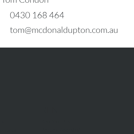
0430 168 464
tom@mcdonaldupton.com.au
RENT
Rent With Us
Us
Request Appraisal
ppraisal