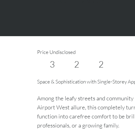
Price Undisclosed
3
2
2
Space & Sophistication with Single-Storey Ap
Among the leafy streets and community 
Airport West allure, this completely t
function into carefree comfort to be bril
professionals, or a growing family.