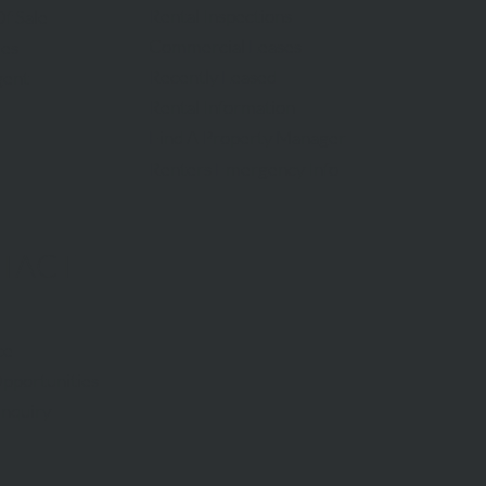
Rental Inspections
f Sale
Commercial Leases
les
Recently Leased
gent
Rental Information
Find A Property Manager
Renters Emergency Info
TACT
ce
pportunities
Inquiry