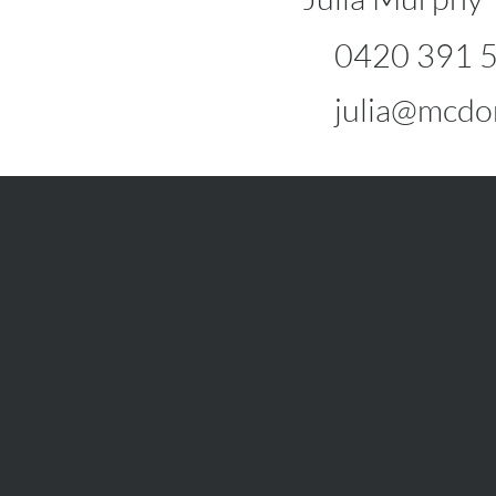
0420 391 
julia@mcdo
info@mcdonaldupton.com.au