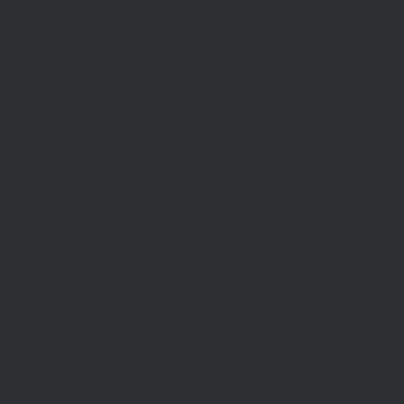
Current Rates
SELL
Sell With Us
Request Appraisal
Methods Of Sale
Recent Sales
Find An Agent
AML/CTF
RENT
Rent With Us
Request Appraisal
Rental Inspections
Commercial Leases
Recently Leased
Rental Information
Find A Property Manager
Renters Emergency Info
ABOUT US
Our Story
Meet Our Team
Community Partners
Community Events
Aberfeldie Sports Club Ball 2026 Photos