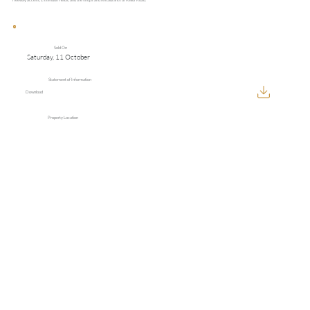
Sold On
Saturday, 11 October
Statement of Information
Download
Property Location