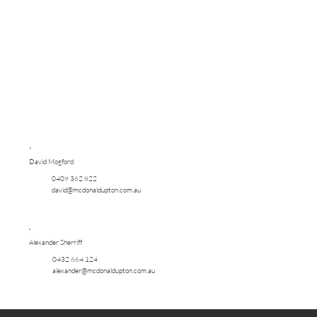
David Mogford
0409 362 822
david@mcdonaldupton.com.au
Alexander Sherriff
0432 664 124
alexander@mcdonaldupton.com.au