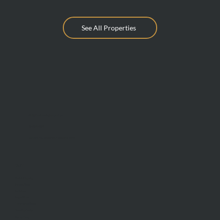
See All Properties
info@mcdonaldupton.com.au
03 9375 9375
1112 Mt Alexander Rd, Essendon 3040
BUY
Find A Property
Private Sales
Auctions
Inspections
Commercial Sales
Developments
Stamp Duty