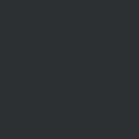
Rental Information
Find A Property Manager
Renters Emergency Info
TACT
ce
pportunities
Inquiry