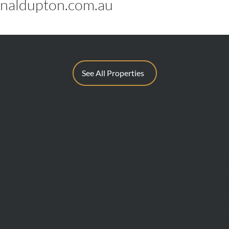
naldupton.com.au
See All Properties
BUY
SELL
Sell With 
Find A Property
Request A
Private Sales
Methods O
Auctions
Recent Sa
Inspections
Find An A
Commercial Sales