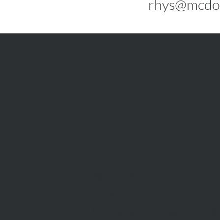
rhys@mcdo
info@mcdonaldupton.com.au
03 9375 9375
1112 Mt Alexander Rd, Essendon 3040