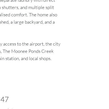
separate laundry with direct
 shutters, and multiple split
alised comfort. The home also
shed, a large backyard, and a
 access to the airport, the city
es, The Moonee Ponds Creek
n station, and local shops.
547