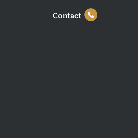
Contact
This website uses cookies to enhance your browsing
experience and analyse site traffic. You can accept all
cookies or decline non-essential cookies.
Decline
Accept