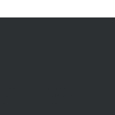
RENT
Rent With Us
Us
Request Appraisal
ppraisal
Rental Inspections
f Sale
Commercial Leases
les
Recently Leased
gent