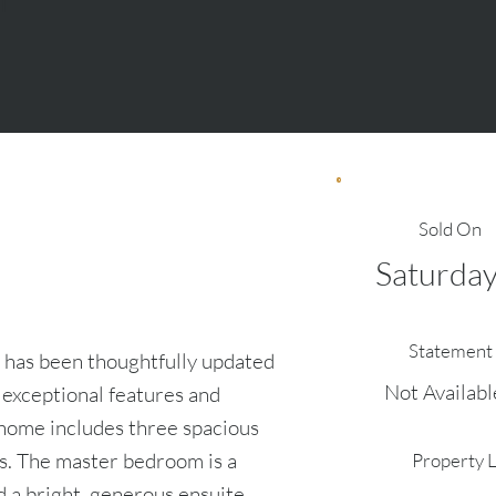
Sold On
Saturday
e
Statement 
 has been thoughtfully updated
Not Availabl
f exceptional features and
 home includes three spacious
s. The master bedroom is a
Property 
d a bright, generous ensuite