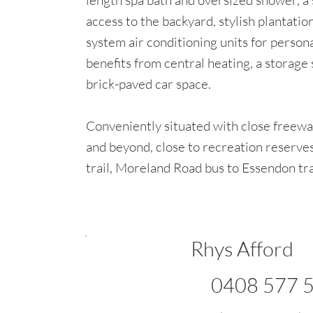
length spa bath and oversized shower, a 
access to the backyard, stylish plantation
system air conditioning units for person
benefits from central heating, a storage 
brick-paved car space.
Conveniently situated with close freeway
and beyond, close to recreation reserv
trail, Moreland Road bus to Essendon trai
Rhys Afford
0408 577 