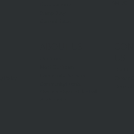
AML/CTF
Developments
Stamp Duty
Current Rates
ABOUT US
CON
US
Our Story
Meet Our Team
Our Offi
Community Partners
Career O
y Policy
Community Events
General 
Aberfeldie Sports Club Ball
2026 Photos