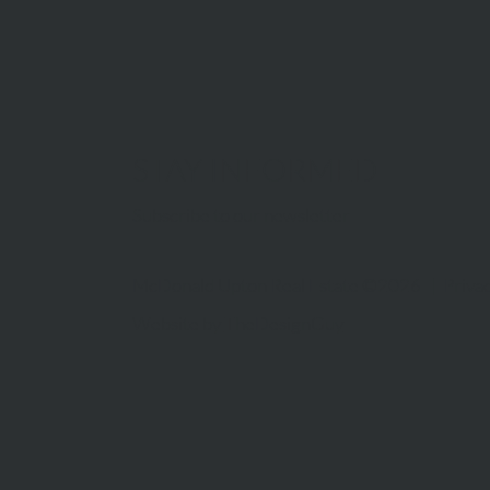
STAY INFORMED
Subscribe to our newsletter
McDonald Upton Real Estate ©2026 |
Privac
Website by
TheDesignGuy