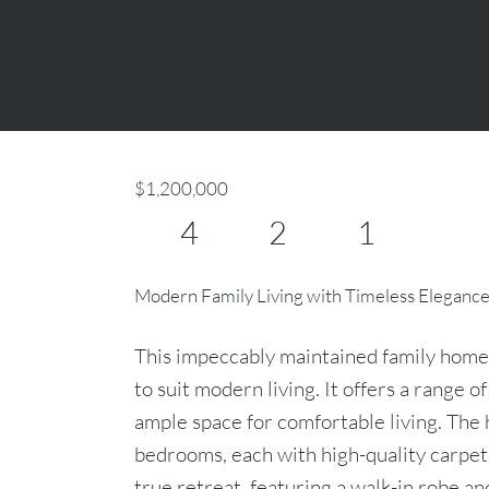
$1,200,000
4
2
1
Modern Family Living with Timeless Eleganc
This impeccably maintained family home
to suit modern living. It offers a range o
ample space for comfortable living. The
bedrooms, each with high-quality carpet
true retreat, featuring a walk-in robe an