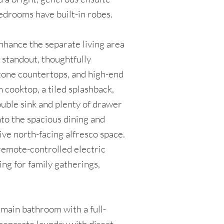
edrooms have built-in robes.
enhance the separate living area
a standout, thoughtfully
stone countertops, and high-end
n cooktop, a tiled splashback,
ouble sink and plenty of drawer
nto the spacious dining and
ive north-facing alfresco space.
remote-controlled electric
ing for family gatherings,
 main bathroom with a full-