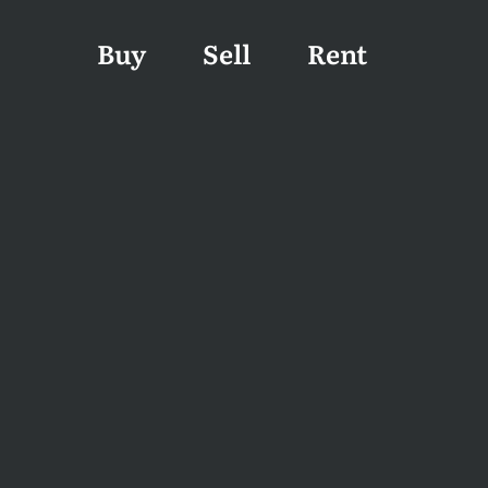
Buy
Sell
Rent