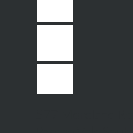
577 Moreland Ro
Pascoe Vale Sout