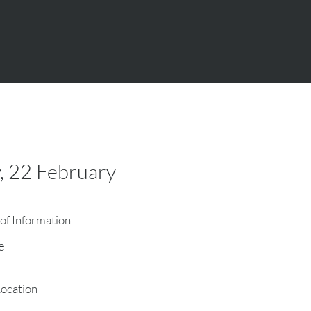
, 22 February
of Information
e
Location