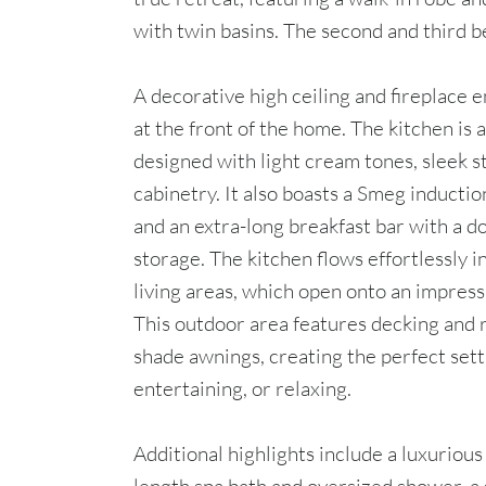
with twin basins. The second and third b
A decorative high ceiling and fireplace 
at the front of the home. The kitchen is 
designed with light cream tones, sleek 
cabinetry. It also boasts a Smeg inductio
and an extra-long breakfast bar with a d
storage. The kitchen flows effortlessly i
living areas, which open onto an impress
This outdoor area features decking and 
shade awnings, creating the perfect sett
entertaining, or relaxing.
Additional highlights include a luxurious