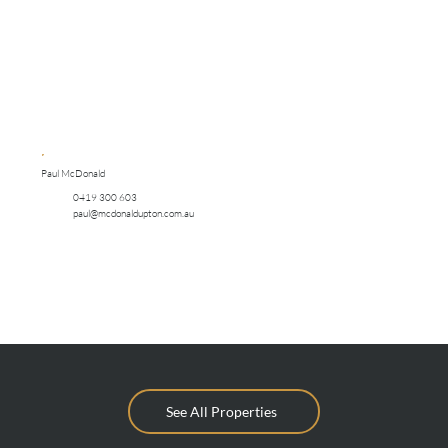
Paul McDonald
0419 300 603
paul@mcdonaldupton.com.au
See All Properties