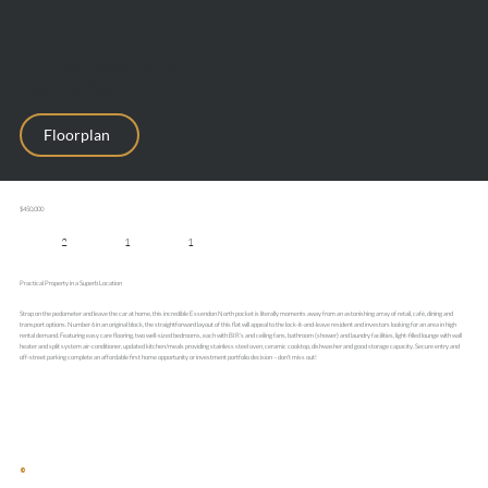
6/11 McCulloch Street,
Essendon North
Floorplan
$450,000
2
1
1
Practical Property in a Superb Location
Strap on the pedometer and leave the car at home, this incredible Essendon North pocket is literally moments away from an astonishing array of retail, café, dining and
transport options. Number 6 in an original block, the straightforward layout of this flat will appeal to the lock-it-and-leave resident and investors looking for an area in high
rental demand. Featuring easy care flooring, two well-sized bedrooms, each with BIR’s and ceiling fans, bathroom (shower) and laundry facilities, light-filled lounge with wall
heater and split system air-conditioner, updated kitchen/meals providing stainless steel oven, ceramic cooktop, dishwasher and good storage capacity. Secure entry and
off-street parking complete an affordable first home opportunity or investment portfolio decision – don’t miss out!
This website uses cookies to enhance your browsing experience and analyse site traffic. You can accept all cookies or decline non-essential cookies.
Decline
Accept