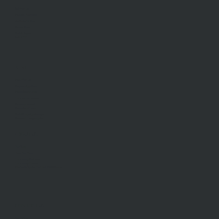
Sell With Us
Request Appraisal
Methods Of Sale
Recent Sales
Find An Agent
AML/CTF
RENT
Rent With Us
Request Appraisal
Rental Inspections
Commercial Leases
Recently Leased
Rental Information
Find A Property Manager
Renters Emergency Info
ABOUT US
Our Story
Meet Our Team
Community Partners
Community Events
Aberfeldie Sports Club Ball 2026 Photos
CONTACT US
Our Office