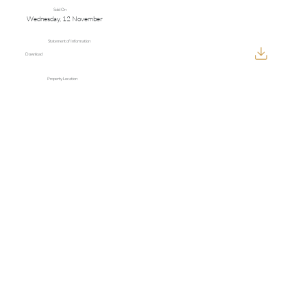
Sold On
Wednesday, 12 November
Statement of Information
Download
Property Location