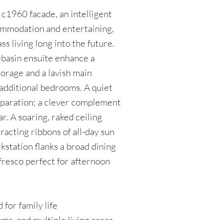
c1960 facade, an intelligent
ommodation and entertaining,
ss living long into the future.
-basin ensuite enhance a
torage and a lavish main
additional bedrooms. A quiet
eparation; a clever complement
ear. A soaring, raked ceiling
racting ribbons of all-day sun
rkstation flanks a broad dining
lfresco perfect for afternoon
 for family life