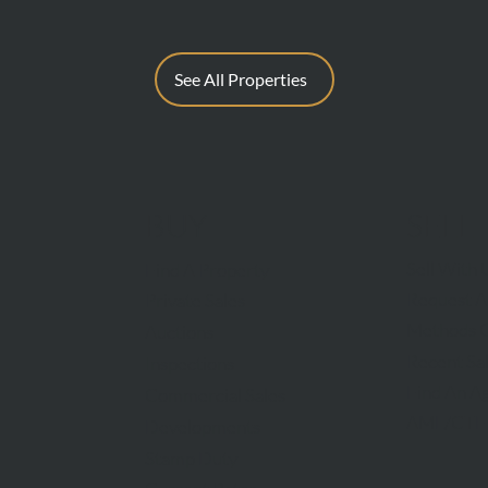
See All Properties
BUY
SELL
Sell With 
Find A Property
Request A
Private Sales
Methods O
Auctions
Recent Sa
Inspections
Find An A
Commercial Sales
AML/CTF
Developments
Stamp Duty