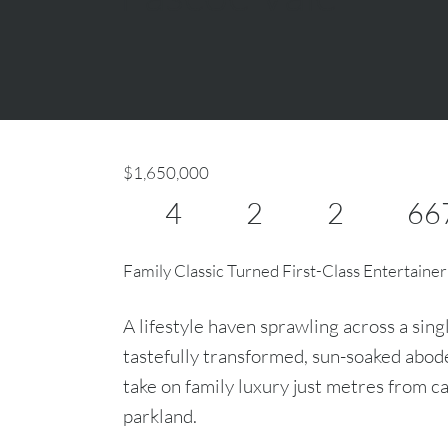
$1,650,000
4
2
2
66
Family Classic Turned First-Class Entertainer
A lifestyle haven sprawling across a sing
tastefully transformed, sun-soaked abode 
take on family luxury just metres from ca
parkland.