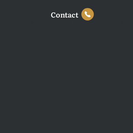
Contact
This website uses cookies to enhance your browsing
experience and analyse site traffic. You can accept all
cookies or decline non-essential cookies.
Decline
Accept