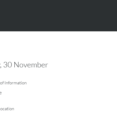
y, 30 November
of Information
e
Location