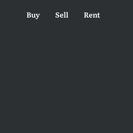
Buy
Sell
Rent