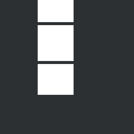
76 Cornwall Road
Pascoe Vale