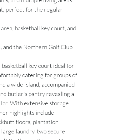
ms, and multiple living areas
ht, perfect for the regular
 area, basketball key court, and
ls, and the Northern Golf Club
 basketball key court ideal for
fortably catering for groups of
und a wide island, accompanied
d butler's pantry revealing a
lar. With extensive storage
ther highlights include
butt floors, plantation
, large laundry, two secure