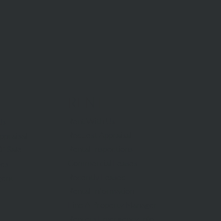
RENT
Rent With Us
Us
Request Appraisal
ppraisal
Rental Inspections
f Sale
Commercial Leases
les
Recently Leased
gent
Rental Information
Find A Property Manager
Renters Emergency Info