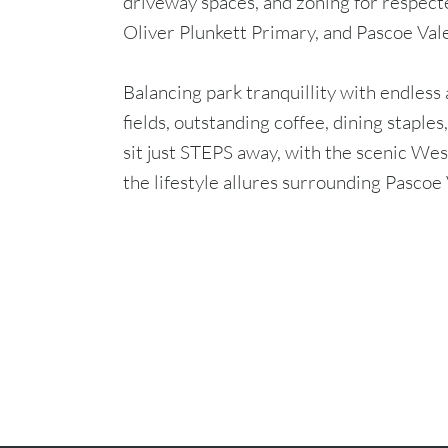
driveway spaces, and zoning for respec
Oliver Plunkett Primary, and Pascoe Vale
Balancing park tranquillity with endless
fields, outstanding coffee, dining staple
sit just STEPS away, with the scenic We
the lifestyle allures surrounding Pascoe 