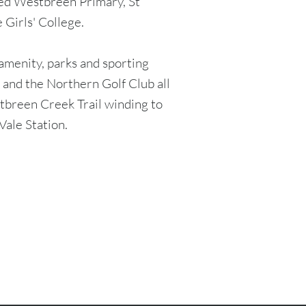
ted Westbreen Primary, St
 Girls' College.
 amenity, parks and sporting
s, and the Northern Golf Club all
stbreen Creek Trail winding to
Vale Station.