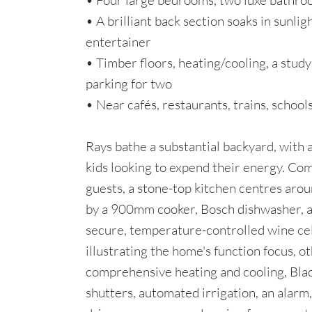
• Four large bedrooms, two luxe bathroo
• A brilliant back section soaks in sunlig
entertainer
• Timber floors, heating/cooling, a study
parking for two
• Near cafés, restaurants, trains, schoo
Rays bathe a substantial backyard, with a
kids looking to expend their energy. Com
guests, a stone-top kitchen centres aro
by a 900mm cooker, Bosch dishwasher, an
secure, temperature-controlled wine cel
illustrating the home's function focus, o
comprehensive heating and cooling, Black
shutters, automated irrigation, an alarm