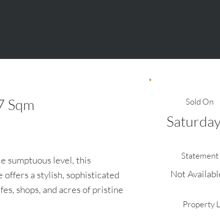
7
Sqm
Sold On
Saturda
Statement 
le sumptuous level, this
Not Availabl
offers a stylish, sophisticated
fes, shops, and acres of pristine
Property 