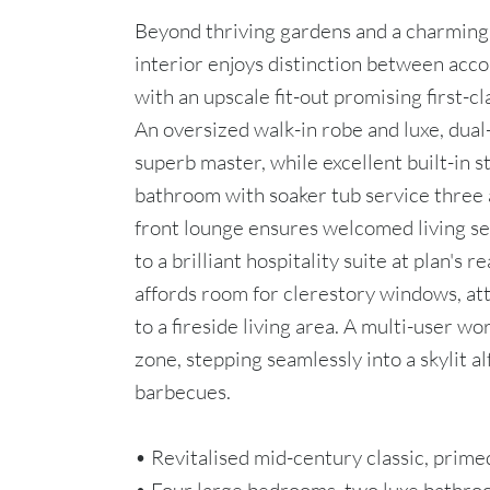
Beyond thriving gardens and a charming 
interior enjoys distinction between acc
with an upscale fit-out promising first-cla
An oversized walk-in robe and luxe, dual
superb master, while excellent built-in s
bathroom with soaker tub service three 
front lounge ensures welcomed living s
to a brilliant hospitality suite at plan's r
affords room for clerestory windows, att
to a fireside living area. A multi-user wo
zone, stepping seamlessly into a skylit a
barbecues.
• Revitalised mid-century classic, primed