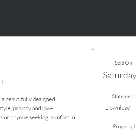
Sold On
Saturday
n!
Statement 
s beautifully designed
Download
tyle, privacy and low-
ls or anyone seeking comfort in
Property 