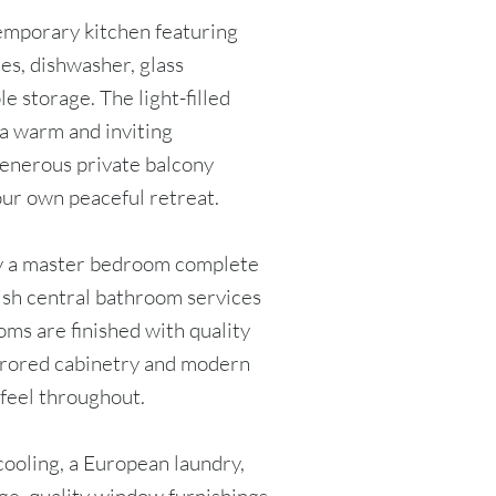
temporary kitchen featuring
es, dishwasher, glass
e storage. The light-filled
 a warm and inviting
generous private balcony
our own peaceful retreat.
 a master bedroom complete
lish central bathroom services
ms are finished with quality
mirrored cabinetry and modern
 feel throughout.
cooling, a European laundry,