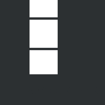
83/100 Keilor Ro
Essendon North