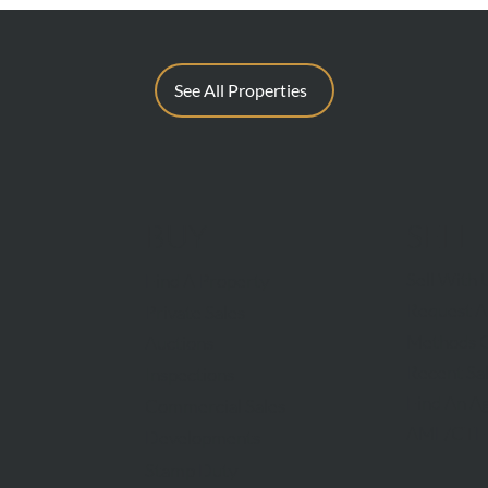
See All Properties
BUY
SELL
Sell With 
Find A Property
Request A
Private Sales
Methods O
Auctions
Recent Sa
Inspections
Find An A
Commercial Sales
AML/CTF
Developments
Stamp Duty