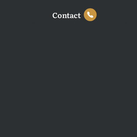
Contact
This website uses cookies to enhance your browsing
experience and analyse site traffic. You can accept all
cookies or decline non-essential cookies.
Decline
Accept