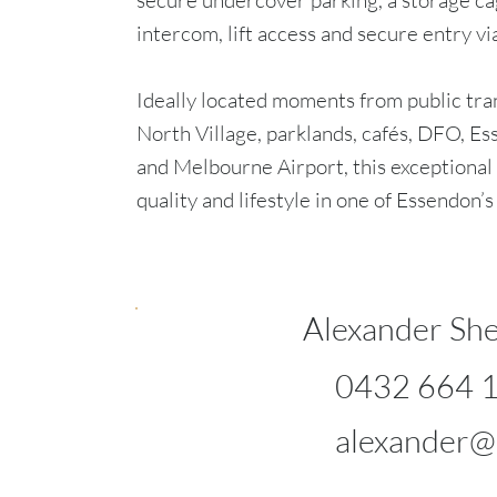
secure undercover parking, a storage ca
intercom, lift access and secure entry vi
Ideally located moments from public tra
North Village, parklands, cafés, DFO, E
and Melbourne Airport, this exceptional
quality and lifestyle in one of Essendon’
Alexander She
0432 664 
alexander@