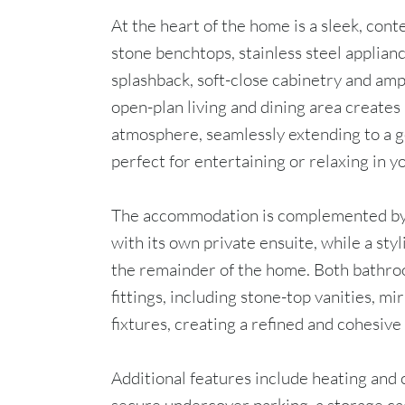
At the heart of the home is a sleek, con
stone benchtops, stainless steel applianc
splashback, soft-close cabinetry and ampl
open-plan living and dining area creates
atmosphere, seamlessly extending to a 
perfect for entertaining or relaxing in y
The accommodation is complemented by
with its own private ensuite, while a sty
the remainder of the home. Both bathroo
fittings, including stone-top vanities, 
fixtures, creating a refined and cohesive
Additional features include heating and 