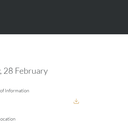
, 28 February
of Information
Location