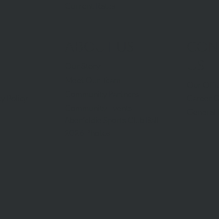
Current Rates
ABOUT US
CON
US
Our Story
Meet Our Team
Our Offi
Community Partners
Career O
y Policy
Community Events
General 
Aberfeldie Sports Club Ball
2026 Photos