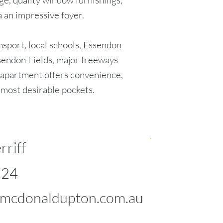
ge, quality window furnishings,
a an impressive foyer.
nsport, local schools, Essendon
ssendon Fields, major freeways
 apartment offers convenience,
s most desirable pockets.
rriff
124
mcdonaldupton.com.au