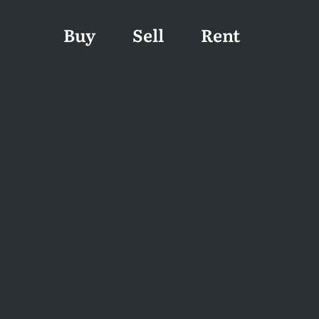
Buy
Sell
Rent