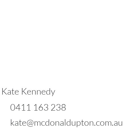
Kate Kennedy
0411 163 238
kate@mcdonaldupton.com.au