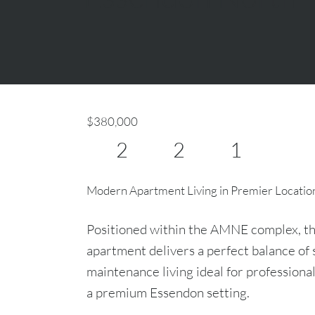
$380,000
2
2
1
Modern Apartment Living in Premier Locatio
Positioned within the AMNE complex, thi
apartment delivers a perfect balance of s
maintenance living ideal for professiona
a premium Essendon setting.