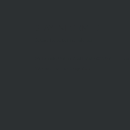
STAY INFORMED
Subscribe to our newsletter
McDonald Upton Real Estate ©2026 |
Privac
Website by
TheDesignGuy