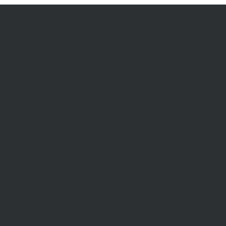
RENT
Rent With Us
Us
Request Appraisal
ppraisal
Rental Inspections
f Sale
Commercial Leases
les
Recently Leased
gent
Rental Information
Find A Property Manager