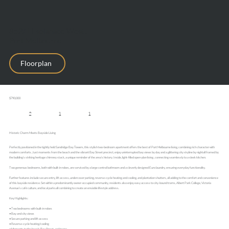
852/1 Esplanade West ,
Port Melbourne
Floorplan
$790,000
2
1
1
Historic Charm Meets Bayside Living
Perfectly positioned in the tightly held Sandridge Bay Towers, this stylish two-bedroom apartment offers the best of Port Melbourne living, combining rich character with
modern comforts. Just moments from the beach and the vibrant Bay Street precinct, enjoy uninterrupted bay views by day and a glittering city skyline by nightall framed by
the building’s striking heritage chimney stack, a unique reminder of the area’s history. Inside, light-filled open-plan living , connecting seamlessly to a sleek kitchen.
Two generous bedrooms, both with built-in robes, are serviced by a large central bathroom and a cleverly designed Euro laundry, ensuring everyday functionality.
This website uses cookies to enhance your browsing experience and analyse site traffic. You can accept all cookies or decline non-essential cookies.
Further features include secure entry, lift access, undercover parking, reverse-cycle heating and cooling, and plantation shutters, all adding to the comfort and convenience
Decline
Accept
of this bayside residence. Set within a predominantly owner-occupied community, residents also enjoy easy access to city-bound trams, Albert Park College, Victoria
Avenue’s café culture, and local parksall combining to create an enviable lifestyle address.
Key Highlights:
• Two bedrooms with built-in robes
• Bay and city views
• Secure parking and lift access
• Reverse-cycle heating/cooling
• Moments to the beach, Bay Street, and trams